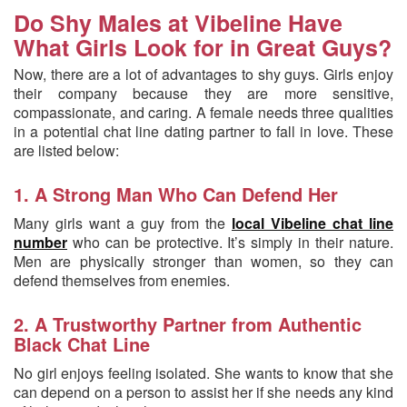
Do Shy Males at Vibeline Have
What Girls Look for in Great Guys?
Now, there are a lot of advantages to shy guys. Girls enjoy
their company because they are more sensitive,
compassionate, and caring. A female needs three qualities
in a potential chat line dating partner to fall in love. These
are listed below:
1. A Strong Man Who Can Defend Her
Many girls want a guy from the
local Vibeline chat line
number
who can be protective. It’s simply in their nature.
Men are physically stronger than women, so they can
defend themselves from enemies.
2. A Trustworthy Partner from Authentic
Black Chat Line
No girl enjoys feeling isolated. She wants to know that she
can depend on a person to assist her if she needs any kind