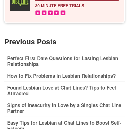
30 MINUTE
FREE TRIALS
Previous Posts
Perfect First Date Questions for Lasting Lesbian
Relationships
How to Fix Problems in Lesbian Relationships?
Found Lesbian Love at Chat Lines? Tips to Feel
Attracted
Signs of Insecurity in Love by a Singles Chat Line
Partner
Easy Tips for Lesbian at Chat Lines to Boost Self-
Esteem