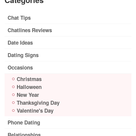
Categories
Chat Tips
Chatlines Reviews
Date Ideas
Dating Signs
Occasions
Christmas
Halloween
New Year
Thanksgiving Day
Valentine's Day
Phone Dating
Relationships