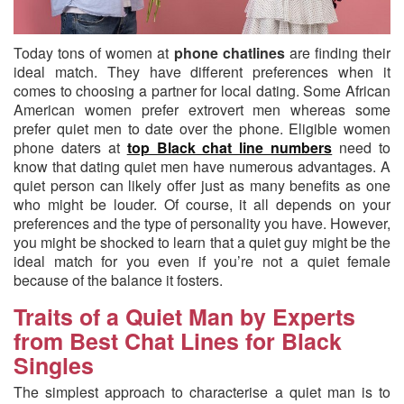
Today tons of women at
phone chatlines
are finding their
ideal match.
They have different preferences when it
comes to choosing a partner for local dating. Some African
American women prefer extrovert men whereas some
prefer quiet men to date over the phone. Eligible women
phone daters at
top Black chat line numbers
need to
know that dating quiet men have numerous advantages. A
quiet person can likely offer just as many benefits as one
who might be louder. Of course, it all depends on your
preferences and the type of personality you have. However,
you might be shocked to learn that a quiet guy might be the
ideal match for you even if you’re not a quiet female
because of the balance it fosters.
Traits of a Quiet Man by Experts
from Best Chat Lines for Black
Singles
The simplest approach to characterise a quiet man is to