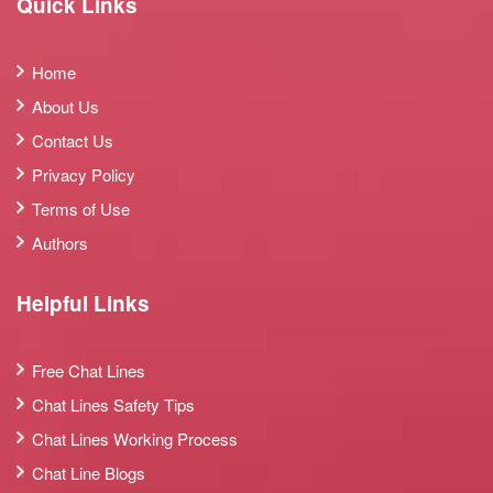
Quick Links
Home
About Us
Contact Us
Privacy Policy
Terms of Use
Authors
Helpful Links
Free Chat Lines
Chat Lines Safety Tips
Chat Lines Working Process
Chat Line Blogs