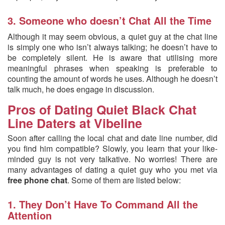
3. Someone who doesn’t Chat All the Time
Although it may seem obvious, a quiet guy at the chat line
is simply one who isn’t always talking; he doesn’t have to
be completely silent. He is aware that utilising more
meaningful phrases when speaking is preferable to
counting the amount of words he uses. Although he doesn’t
talk much, he does engage in discussion.
Pros of Dating Quiet Black Chat
Line Daters at Vibeline
Soon after calling the local chat and date line number, did
you find him compatible? Slowly, you learn that your like-
minded guy is not very talkative. No worries! There are
many advantages of dating a quiet guy who you met via
free phone chat
. Some of them are listed below:
1. They Don’t Have To Command All the
Attention