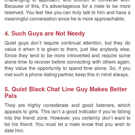
Because of this, it’s advantageous for a male to be more
reserved. You feel like you can truly talk to him and have a
meaningful conversation since he is more approachable.
4. Such Guys are Not Needy
Quiet guys don’t require continual attention, but they do
value it when it is given to them, just like anybody else.
Since they tend to be more introverted and require some
alone time to recover before connecting with others again,
they value the opportunity to spend time alone. So, if you
met such a phone dating partner, keep this in mind always.
5. Quiet Black Chat Line Guy Makes Better
Pals
They are highly considerate and good listeners, which
appeals to girls. This isn’t a good indicator if you’re falling
into the friend zone. However, you certainly don’t want to
be his friend. You must let a male know that you wish to
date him.