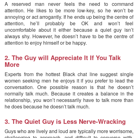
A reserved man never feels the need to command
attention. He likes to be more low-key, so he won’t be
annoying or act arrogantly. If he ends up being the centre of
attention, he’ll probably be OK and won’t feel
uncomfortable about it either because a quiet guy isn’t
always shy. However, he doesn’t have to be the centre of
attention to enjoy himself or be happy.
2. The Guy will Appreciate It If You Talk
More
Experts from the hottest Black chat line suggest single
women seeking men he enjoys it if you prefer to lead the
conversation. One possible reason is that he doesn’t
normally talk much. Because it creates a balance in the
relationship, you won’t necessarily have to talk more than
he does because he doesn’t talk much.
3. The Quiet Guy is Less Nerve-Wracking
Guys who are lively and loud are typically more worrisome,
challenging to approach, and difficult to converse with.