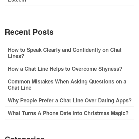
Recent Posts
How to Speak Clearly and Confidently on Chat
Lines?
How a Chat Line Helps to Overcome Shyness?
Common Mistakes When Asking Questions on a
Chat Line
Why People Prefer a Chat Line Over Dating Apps?
What Turns A Phone Date Into Christmas Magic?