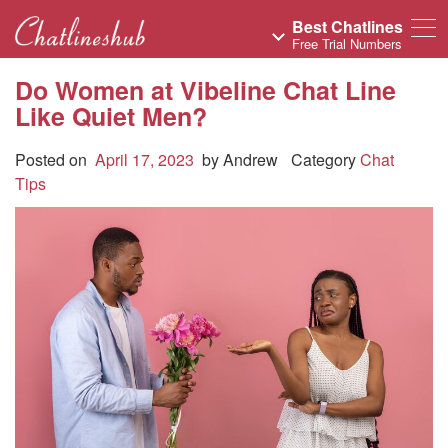
Best Chatlines
Free Trial Numbers
Do Women at Vibeline Chat Line
Like Quiet Men?
Posted on
April 17, 2023
by
Andrew
Category
Chat
Tips