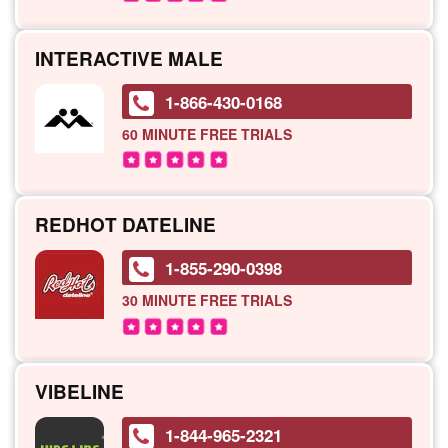
INTERACTIVE MALE
1-866-430-0168
60 MINUTE
FREE TRIALS
REDHOT DATELINE
1-855-290-0398
30 MINUTE
FREE TRIALS
VIBELINE
1-844-965-2321