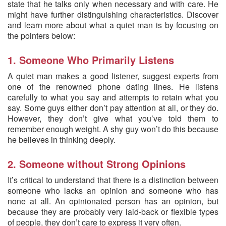
state that he talks only when necessary and with care. He
might have further distinguishing characteristics. Discover
and learn more about what a quiet man is by focusing on
the pointers below:
1. Someone Who Primarily Listens
A quiet man makes a good listener, suggest experts from
one of the renowned phone dating lines. He listens
carefully to what you say and attempts to retain what you
say. Some guys either don’t pay attention at all, or they do.
However, they don’t give what you’ve told them to
remember enough weight. A shy guy won’t do this because
he believes in thinking deeply.
2. Someone without Strong Opinions
It’s critical to understand that there is a distinction between
someone who lacks an opinion and someone who has
none at all. An opinionated person has an opinion, but
because they are probably very laid-back or flexible types
of people, they don’t care to express it very often.