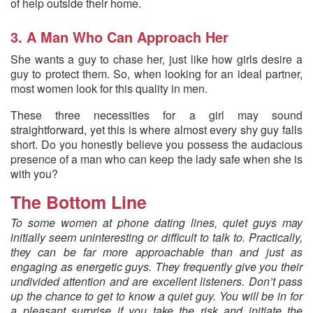
of help outside their home.
3. A Man Who Can Approach Her
She wants a guy to chase her, just like how girls desire a
guy to protect them. So, when looking for an ideal partner,
most women look for this quality in men.
These three necessities for a girl may sound
straightforward, yet this is where almost every shy guy falls
short. Do you honestly believe you possess the audacious
presence of a man who can keep the lady safe when she is
with you?
The Bottom Line
To some women at phone dating lines, quiet guys may
initially seem uninteresting or difficult to talk to. Practically,
they can be far more approachable than and just as
engaging as energetic guys. They frequently give you their
undivided attention and are excellent listeners. Don’t pass
up the chance to get to know a quiet guy. You will be in for
a pleasant surprise if you take the risk and initiate the