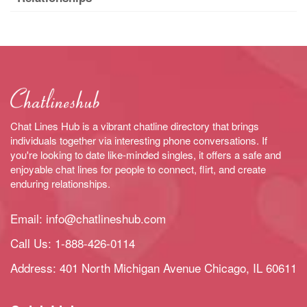
Chat Lines Hub is a vibrant chatline directory that brings
individuals together via interesting phone conversations. If
you're looking to date like-minded singles, it offers a safe and
enjoyable chat lines for people to connect, flirt, and create
enduring relationships.
Email:
info@chatlineshub.com
Call Us:
1-888-426-0114
Address: 401 North Michigan Avenue Chicago, IL 60611