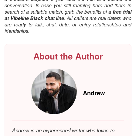
conversation. In case you still roaming here and there in
search of a suitable match, grab the benefits of a
free trial
at Vibeline Black chat line
. All callers are real daters who
are ready to talk, chat, date, or enjoy relationships and
friendships.
About the Author
Andrew
Andrew is an experienced writer who loves to