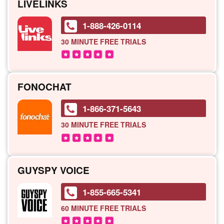
LIVELINKS
1-888-426-0114
30 MINUTE
FREE TRIALS
FONOCHAT
1-866-371-5643
30 MINUTE
FREE TRIALS
GUYSPY VOICE
1-855-665-5341
60 MINUTE
FREE TRIALS