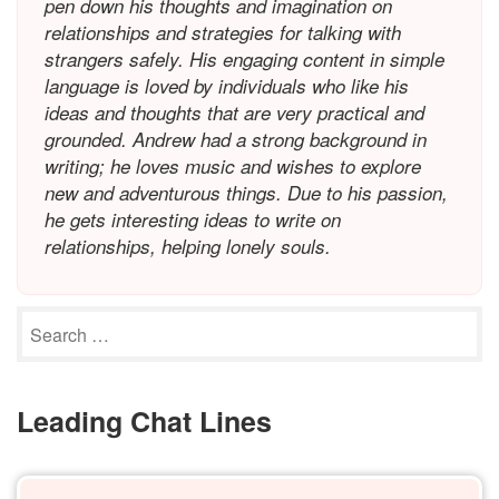
pen down his thoughts and imagination on
relationships and strategies for talking with
strangers safely. His engaging content in simple
language is loved by individuals who like his
ideas and thoughts that are very practical and
grounded. Andrew had a strong background in
writing; he loves music and wishes to explore
new and adventurous things. Due to his passion,
he gets interesting ideas to write on
relationships, helping lonely souls.
Leading Chat Lines