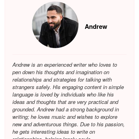
Andrew
Andrew is an experienced writer who loves to
pen down his thoughts and imagination on
relationships and strategies for talking with
strangers safely. His engaging content in simple
language is loved by individuals who like his
ideas and thoughts that are very practical and
grounded. Andrew had a strong background in
writing; he loves music and wishes to explore
new and adventurous things. Due to his passion,
he gets interesting ideas to write on