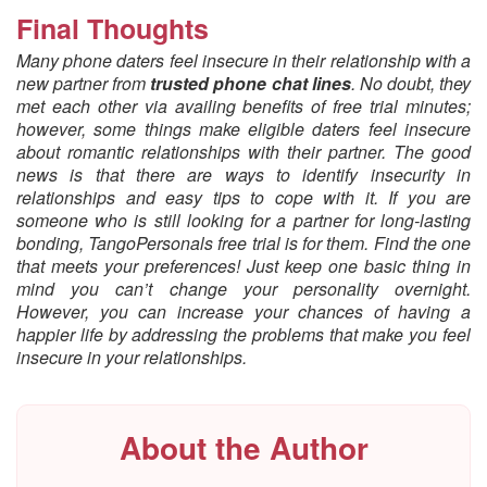
Final Thoughts
Many phone daters feel insecure in their relationship with a
new partner from
trusted phone chat lines
. No doubt, they
met each other via availing benefits of free trial minutes;
however, some things make eligible daters feel insecure
about romantic relationships with their partner. The good
news is that there are ways to identify insecurity in
relationships and easy tips to cope with it. If you are
someone who is still looking for a partner for long-lasting
bonding, TangoPersonals free trial is for them. Find the one
that meets your preferences! Just keep one basic thing in
mind you can’t change your personality overnight.
However, you can increase your chances of having a
happier life by addressing the problems that make you feel
insecure in your relationships.
About the Author