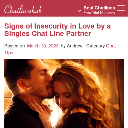
Best Chatlines
Free Trial Numbers
Signs of Insecurity in Love by a
Singles Chat Line Partner
Posted on
March 13, 2023
by
Andrew
Category
Chat
Tips