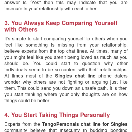
answer is “Yes” then this may indicate that you are
insecure in your relationship with each other.
3. You Always Keep Comparing Yourself
with Others
It’s simple to start comparing yourself to others when you
feel like something is missing from your relationship,
believe experts from the top chat lines. At times, many of
you might feel like you aren’t being loved as much as you
should be. You could start to question why other
individuals seem to be so content with their relationships.
At times most of the
Singles chat line
phone daters
wonder why others are not fighting or arguing just like
them. This could send you down an unsafe path. It is then
you start thinking where your only thoughts are on how
things could be better.
4. You Start Taking Things Personally
Experts from the
TangoPersonals chat line for Singles
community believe that insecurity in budding bonding