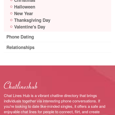
Halloween
New Year
Thanksgiving Day
Valentine's Day
Phone Dating
Relationships
Chat Lines Hub is a vibrant chatline directory that brings
individuals together via interesting phone conversations. If
you're looking to date like-minded singles, it offers a safe and
enjoyable chat lines for people to connect, flirt, and create