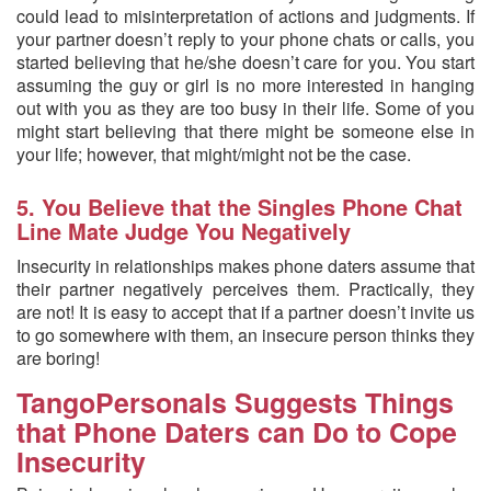
could lead to misinterpretation of actions and judgments. If
your partner doesn’t reply to your phone chats or calls, you
started believing that he/she doesn’t care for you. You start
assuming the guy or girl is no more interested in hanging
out with you as they are too busy in their life. Some of you
might start believing that there might be someone else in
your life; however, that might/might not be the case.
5. You Believe that the Singles Phone Chat
Line Mate Judge You Negatively
Insecurity in relationships makes phone daters assume that
their partner negatively perceives them. Practically, they
are not! It is easy to accept that if a partner doesn’t invite us
to go somewhere with them, an insecure person thinks they
are boring!
TangoPersonals Suggests Things
that Phone Daters can Do to Cope
Insecurity