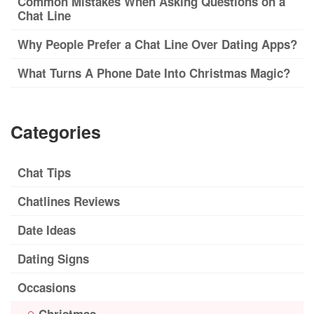
Common Mistakes When Asking Questions on a
Chat Line
Why People Prefer a Chat Line Over Dating Apps?
What Turns A Phone Date Into Christmas Magic?
Categories
Chat Tips
Chatlines Reviews
Date Ideas
Dating Signs
Occasions
Christmas