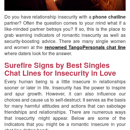
Do you have relationship insecurity with a
phone chatline
partner?
Often the question comes to your mind what if a
like-minded partner betrays you? If so, this is the place to
grab warning indicators of romantic insecurity as well as
security-boosting advice. There are many single women
and women at the
renowned TangoPersonals chat line
where daters look for the answer.
Surefire Signs by Best Singles
Chat Lines for Insecurity in Love
Every human being is a little insecure in relationships
sooner or later in life. Insecurity has the power to inspire
and spur growth. However, it can also influence our
choices and cause us to self-destruct. It serves as the basis
for many harmful attitudes and actions that can sabotage
friendships and relationships. There are numerous ways
that insecurity might appear. Below are some of the
indicators that you might be a romantic insecure in your