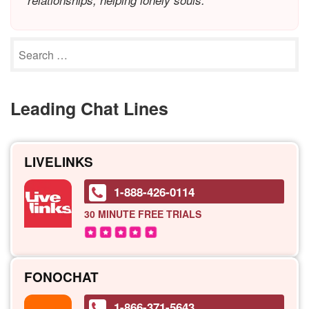
relationships, helping lonely souls.
Leading Chat Lines
LIVELINKS
1-888-426-0114
30 MINUTE
FREE TRIALS
FONOCHAT
1-866-371-5643