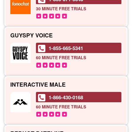
30 MINUTE
FREE TRIALS
GUYSPY VOICE
1-855-665-5341
60 MINUTE
FREE TRIALS
INTERACTIVE MALE
1-866-430-0168
60 MINUTE
FREE TRIALS