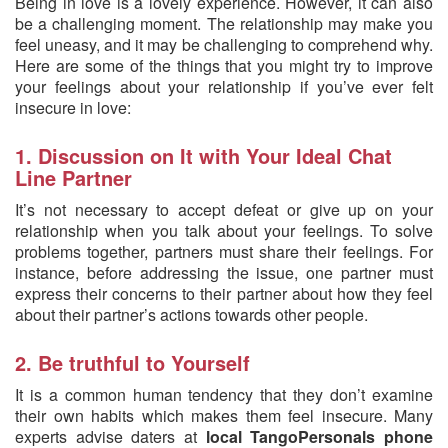
Being in love is a lovely experience. However, it can also
be a challenging moment. The relationship may make you
feel uneasy, and it may be challenging to comprehend why.
Here are some of the things that you might try to improve
your feelings about your relationship if you’ve ever felt
insecure in love:
1. Discussion on It with Your Ideal Chat
Line Partner
It’s not necessary to accept defeat or give up on your
relationship when you talk about your feelings. To solve
problems together, partners must share their feelings. For
instance, before addressing the issue, one partner must
express their concerns to their partner about how they feel
about their partner’s actions towards other people.
2. Be truthful to Yourself
It is a common human tendency that they don’t examine
their own habits which makes them feel insecure. Many
experts advise daters at
local TangoPersonals phone