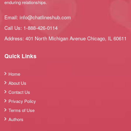
enduring relationships.
Email:
info@chatlineshub.com
Call Us:
1-888-426-0114
Address: 401 North Michigan Avenue Chicago, IL 60611
Quick Links
Home
About Us
Contact Us
Privacy Policy
Terms of Use
Authors