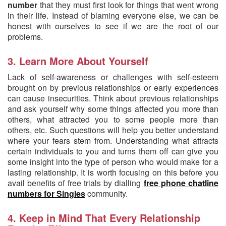
number
that they must first look for things that went wrong
in their life. Instead of blaming everyone else, we can be
honest with ourselves to see if we are the root of our
problems.
3. Learn More About Yourself
Lack of self-awareness or challenges with self-esteem
brought on by previous relationships or early experiences
can cause insecurities. Think about previous relationships
and ask yourself why some things affected you more than
others, what attracted you to some people more than
others, etc. Such questions will help you better understand
where your fears stem from. Understanding what attracts
certain individuals to you and turns them off can give you
some insight into the type of person who would make for a
lasting relationship. It is worth focusing on this before you
avail benefits of free trials by dialling
free phone chatline
numbers for Singles
community.
4. Keep in Mind That Every Relationship