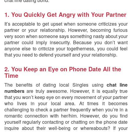
chat line dating bond:
1. You Quickly Get Angry with Your Partner
It’s acceptable to get upset when someone criticizes your
partner or your relationship. However, becoming furious
very soon when someone says something nasty about your
partner could imply insecurity. Because you don’t want
anyone else to criticize your togetherness, you could feel
that you need to defend yourself and your relationship.
2. You Keep an Eye on Phone Date All the
Time
The benefits of dating local Singles using
chat line
numbers
are truly awesome. However, it is equally true
that you won’t keep eye on every movement of your partner
who lives in your local area. At times it becomes
challenging to check a partner frequently when you’re in a
romantic connection with her/him. However, do you find
yourself regularly contacting or chatting on the phone date
inquire about their well-being or whereabouts? If your