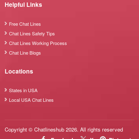
Helpful Links
Free Chat Lines
Chat Lines Safety Tips
Chat Lines Working Process
Chat Line Blogs
Locations
States in USA
Local USA Chat Lines
Copyright © Chatlineshub 2026. All rights reserved