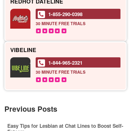
REDHOT DATELINE
1-855-290-0398
30 MINUTE
FREE TRIALS
VIBELINE
1-844-965-2321
30 MINUTE
FREE TRIALS
Previous Posts
Easy Tips for Lesbian at Chat Lines to Boost Self-