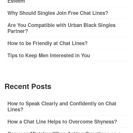
Esteem
Why Should Singles Join Free Chat Lines?
Are You Compatible with Urban Black Singles
Partner?
How to be Friendly at Chat Lines?
Tips to Keep Men Interested in You
Recent Posts
How to Speak Clearly and Confidently on Chat
Lines?
How a Chat Line Helps to Overcome Shyness?