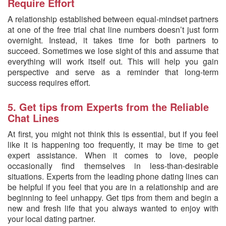
Require Effort
A relationship established between equal-mindset partners
at one of the free trial chat line numbers doesn’t just form
overnight. Instead, it takes time for both partners to
succeed. Sometimes we lose sight of this and assume that
everything will work itself out. This will help you gain
perspective and serve as a reminder that long-term
success requires effort.
5. Get tips from Experts from the Reliable
Chat Lines
At first, you might not think this is essential, but if you feel
like it is happening too frequently, it may be time to get
expert assistance. When it comes to love, people
occasionally find themselves in less-than-desirable
situations. Experts from the leading phone dating lines can
be helpful if you feel that you are in a relationship and are
beginning to feel unhappy. Get tips from them and begin a
new and fresh life that you always wanted to enjoy with
your local dating partner.