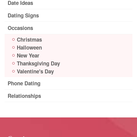
Date Ideas
Dating Signs
Occasions
Christmas
Halloween
New Year
Thanksgiving Day
Valentine's Day
Phone Dating
Relationships