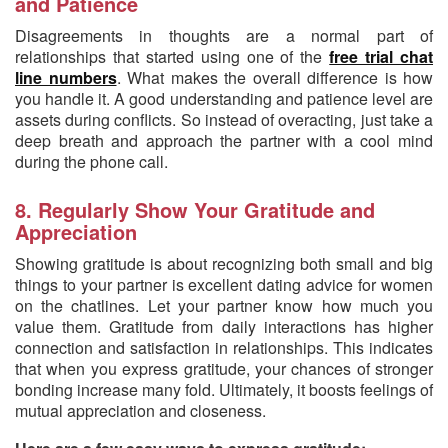
and Patience
Disagreements in thoughts are a normal part of
relationships that started using one of the
free trial chat
line numbers
. What makes the overall difference is how
you handle it. A good understanding and patience level are
assets during conflicts. So instead of overacting, just take a
deep breath and approach the partner with a cool mind
during the phone call.
8. Regularly Show Your Gratitude and
Appreciation
Showing gratitude is about recognizing both small and big
things to your partner is excellent dating advice for women
on the chatlines. Let your partner know how much you
value them. Gratitude from daily interactions has higher
connection and satisfaction in relationships. This indicates
that when you express gratitude, your chances of stronger
bonding increase many fold. Ultimately, it boosts feelings of
mutual appreciation and closeness.