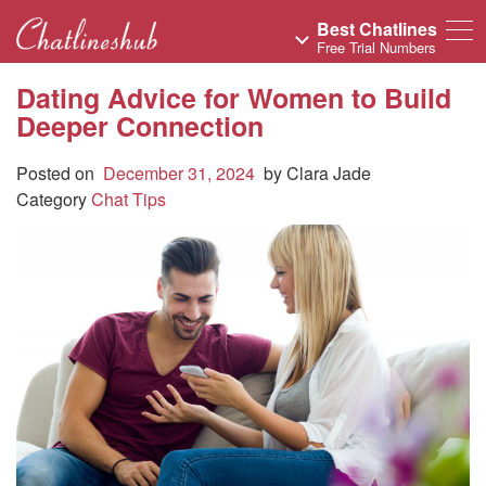
Best Chatlines
Free Trial Numbers
Dating Advice for Women to Build
Deeper Connection
Posted on
December 31, 2024
by
Clara Jade
Category
Chat Tips