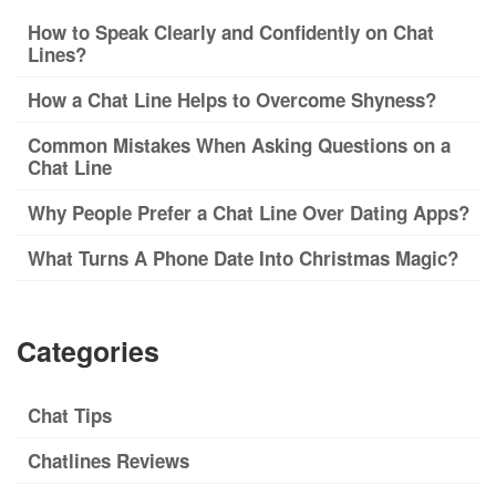
How to Speak Clearly and Confidently on Chat
Lines?
How a Chat Line Helps to Overcome Shyness?
Common Mistakes When Asking Questions on a
Chat Line
Why People Prefer a Chat Line Over Dating Apps?
What Turns A Phone Date Into Christmas Magic?
Categories
Chat Tips
Chatlines Reviews