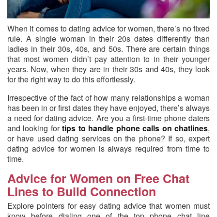
When it comes to dating advice for women, there’s no fixed
rule.
A single woman in their 20s dates differently than
ladies in their 30s, 40s, and 50s. There are certain things
that most women didn’t pay attention to in their younger
years. Now, when they are in their 30s and 40s, they look
for the right way to do this effortlessly.
Irrespective of the fact of how many relationships a woman
has been in or first dates they have enjoyed, there’s always
a need for dating advice. Are you a first-time phone daters
and looking for
tips to handle phone calls on chatlines
,
or have used dating services on the phone? If so, expert
dating advice for women is always required from time to
time.
Advice for Women on Free Chat
Lines to Build Connection
Explore pointers for easy dating advice that women must
know before dialing one of the top phone chat line