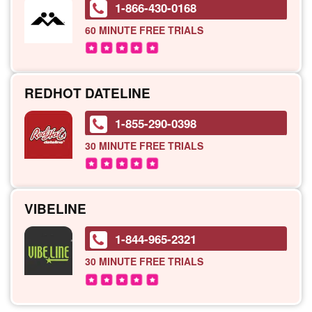
1-866-430-0168
60 MINUTE
FREE TRIALS
REDHOT DATELINE
1-855-290-0398
30 MINUTE
FREE TRIALS
VIBELINE
1-844-965-2321
30 MINUTE
FREE TRIALS