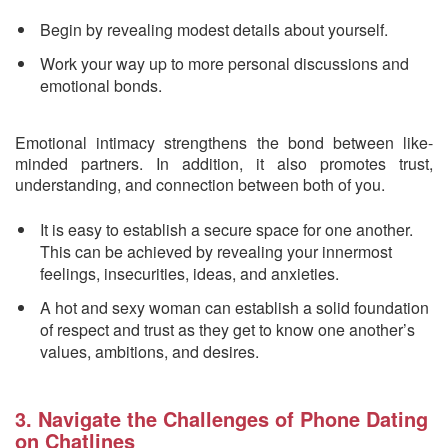
Begin by revealing modest details about yourself.
Work your way up to more personal discussions and
emotional bonds.
Emotional intimacy strengthens the bond between like-
minded partners. In addition, it also promotes trust,
understanding, and connection between both of you.
It is easy to establish a secure space for one another.
This can be achieved by revealing your innermost
feelings, insecurities, ideas, and anxieties.
A hot and sexy woman can establish a solid foundation
of respect and trust as they get to know one another’s
values, ambitions, and desires.
3. Navigate the Challenges of Phone Dating
on Chatlines