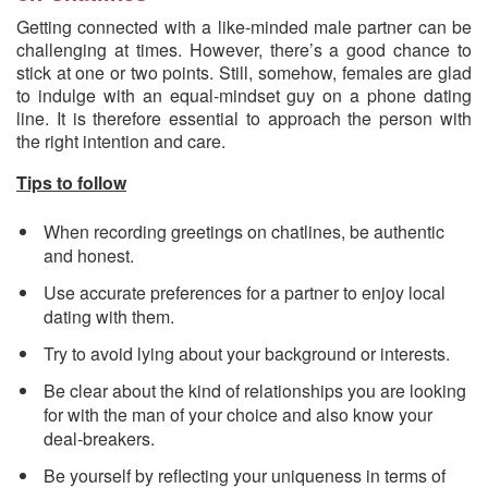
Getting connected with a like-minded male partner can be
challenging at times. However, there’s a good chance to
stick at one or two points. Still, somehow, females are glad
to indulge with an equal-mindset guy on a phone dating
line. It is therefore essential to approach the person with
the right intention and care.
Tips to follow
When recording greetings on chatlines, be authentic
and honest.
Use accurate preferences for a partner to enjoy local
dating with them.
Try to avoid lying about your background or interests.
Be clear about the kind of relationships you are looking
for with the man of your choice and also know your
deal-breakers.
Be yourself by reflecting your uniqueness in terms of