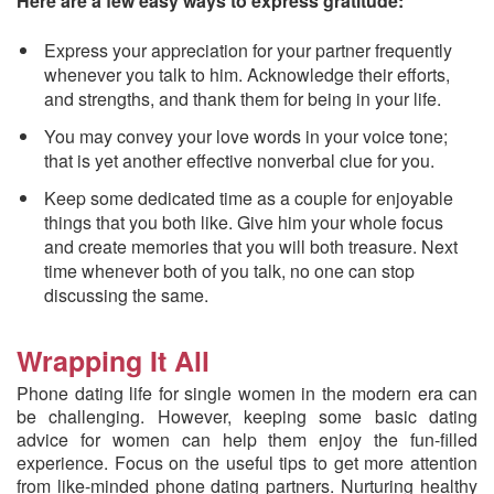
Here are a few easy ways to express gratitude:
Express your appreciation for your partner frequently
whenever you talk to him. Acknowledge their efforts,
and strengths, and thank them for being in your life.
You may convey your love words in your voice tone;
that is yet another effective nonverbal clue for you.
Keep some dedicated time as a couple for enjoyable
things that you both like. Give him your whole focus
and create memories that you will both treasure. Next
time whenever both of you talk, no one can stop
discussing the same.
Wrapping It All
Phone dating life for single women in the modern era can
be challenging. However, keeping some basic dating
advice for women can help them enjoy the fun-filled
experience. Focus on the useful tips to get more attention
from like-minded phone dating partners. Nurturing healthy