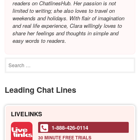
readers on ChatlinesHub. Her passion is not
limited to writing; she also loves to travel on
weekends and holidays. With flair of imagination
and real life experience, Clara willingly loves to
share her feelings and thoughts in simple and
easy words to readers.
Leading Chat Lines
LIVELINKS
1-888-426-0114
30 MINUTE
FREE TRIALS