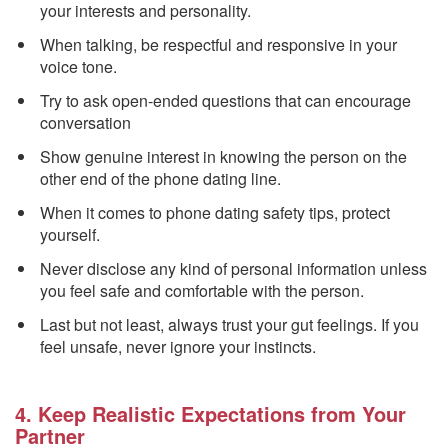
your interests and personality.
When talking, be respectful and responsive in your
voice tone.
Try to ask open-ended questions that can encourage
conversation
Show genuine interest in knowing the person on the
other end of the phone dating line.
When it comes to phone dating safety tips, protect
yourself.
Never disclose any kind of personal information unless
you feel safe and comfortable with the person.
Last but not least, always trust your gut feelings. If you
feel unsafe, never ignore your instincts.
4. Keep Realistic Expectations from Your
Partner