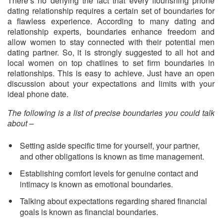
There’s no denying the fact that every flourishing phone
dating relationship requires a certain set of boundaries for
a flawless experience. According to many dating and
relationship experts, boundaries enhance freedom and
allow women to stay connected with their potential men
dating partner. So, it is strongly suggested to all hot and
local women on top chatlines to set firm boundaries in
relationships. This is easy to achieve. Just have an open
discussion about your expectations and limits with your
ideal phone date.
The following is a list of precise boundaries you could talk
about –
Setting aside specific time for yourself, your partner,
and other obligations is known as time management.
Establishing comfort levels for genuine contact and
intimacy is known as emotional boundaries.
Talking about expectations regarding shared financial
goals is known as financial boundaries.