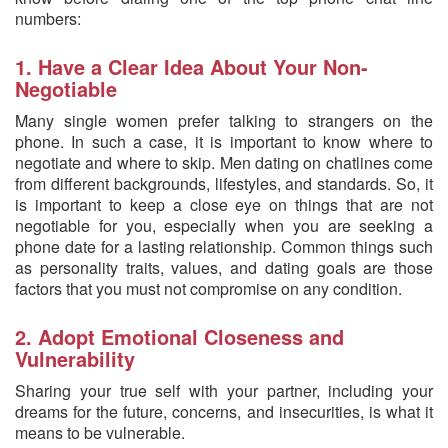
numbers:
1. Have a Clear Idea About Your Non-
Negotiable
Many single women prefer talking to strangers on the
phone. In such a case, it is important to know where to
negotiate and where to skip. Men dating on chatlines come
from different backgrounds, lifestyles, and standards. So, it
is important to keep a close eye on things that are not
negotiable for you, especially when you are seeking a
phone date for a lasting relationship. Common things such
as personality traits, values, and dating goals are those
factors that you must not compromise on any condition.
2. Adopt Emotional Closeness and
Vulnerability
Sharing your true self with your partner, including your
dreams for the future, concerns, and insecurities, is what it
means to be vulnerable.