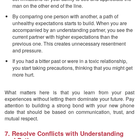
man on the other end of the line.
By comparing one person with another, a path of
unhealthy expectations starts to build. When you are
accompanied by an understanding partner, you see the
current partner with higher expectations than the
previous one. This creates unnecessary resentment
and pressure.
If you had a bitter past or were in a toxic relationship,
you start taking precautions, thinking that you might get
more hurt.
What matters here is that you learn from your past
experiences without letting them dominate your future. Pay
attention to building a strong bond with your new phone
date that should be based on communication, trust, and
mutual respect.
7. Resolve Conflicts with Understanding