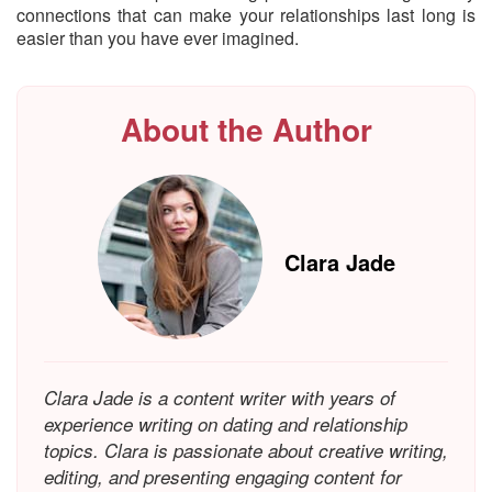
connections that can make your relationships last long is
easier than you have ever imagined.
About the Author
Clara Jade
Clara Jade is a content writer with years of
experience writing on dating and relationship
topics. Clara is passionate about creative writing,
editing, and presenting engaging content for