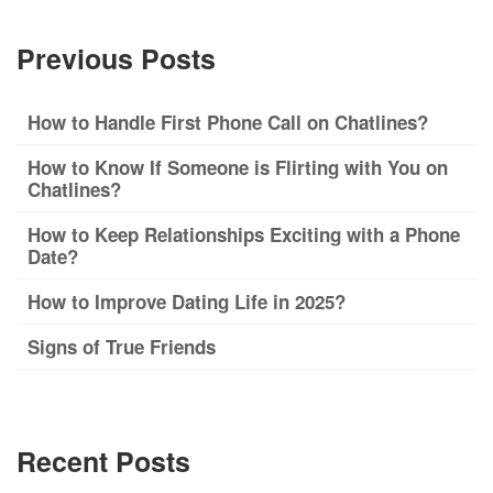
Previous Posts
How to Handle First Phone Call on Chatlines?
How to Know If Someone is Flirting with You on
Chatlines?
How to Keep Relationships Exciting with a Phone
Date?
How to Improve Dating Life in 2025?
Signs of True Friends
Recent Posts