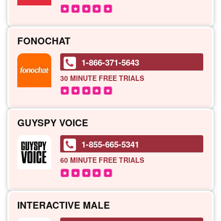
FONOCHAT
1-866-371-5643
30 MINUTE
FREE TRIALS
GUYSPY VOICE
1-855-665-5341
60 MINUTE
FREE TRIALS
INTERACTIVE MALE