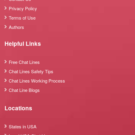
Privacy Policy
Terms of Use
Authors
Helpful Links
Free Chat Lines
Chat Lines Safety Tips
Chat Lines Working Process
Chat Line Blogs
Locations
States in USA