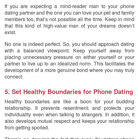
If you are expecting a mind-reader man to your phone
dating partner and the one you can love your pet and family
members too, that’s not possible all the time. Keep in mind
that this kind of high-value man of your dreams doesn’t
exist.
No one is indeed perfect. So, you should approach dating
with a balanced viewpoint. Keep yourself away from
placing unnecessary pressure on either yourself or your
partner to live up to an idealized norm. This facilitates the
development of a more genuine bond where you may truly
connect.
5. Set Healthy Boundaries for Phone Dating
Healthy boundaries are like a boon for your budding
relationship. It prevents resentment; and protects your
individuality even when talking to strangers. In addition, it
also develops mutual respect and keeps your relationship
from getting spoiled.