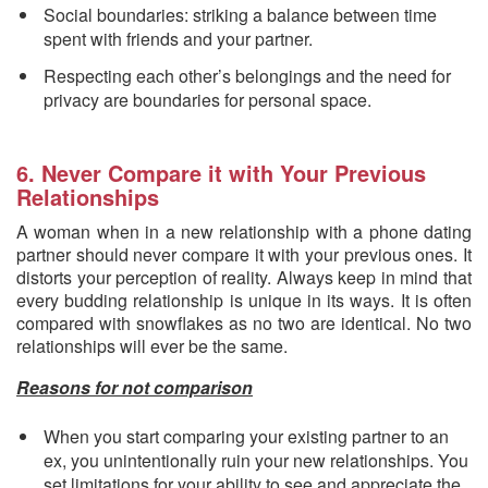
Social boundaries: striking a balance between time
spent with friends and your partner.
Respecting each other’s belongings and the need for
privacy are boundaries for personal space.
6. Never Compare it with Your Previous
Relationships
A woman when in a new relationship with a phone dating
partner should never compare it with your previous ones. It
distorts your perception of reality. Always keep in mind that
every budding relationship is unique in its ways. It is often
compared with snowflakes as no two are identical. No two
relationships will ever be the same.
Reasons for not comparison
When you start comparing your existing partner to an
ex, you unintentionally ruin your new relationships. You
set limitations for your ability to see and appreciate the