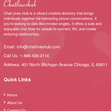
Chat Lines Hub is a vibrant chatline directory that brings
individuals together via interesting phone conversations. If
you're looking to date like-minded singles, it offers a safe and
enjoyable chat lines for people to connect, flirt, and create
enduring relationships.
Email:
info@chatlineshub.com
Call Us:
1-888-426-0114
Address: 401 North Michigan Avenue Chicago, IL 60611
Quick Links
Home
About Us
Contact Us