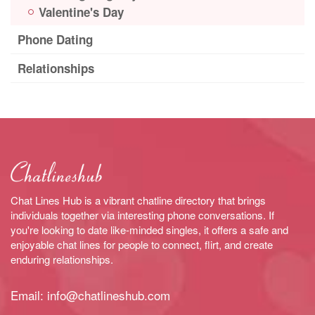
Valentine's Day
Phone Dating
Relationships
Chat Lines Hub is a vibrant chatline directory that brings
individuals together via interesting phone conversations. If
you're looking to date like-minded singles, it offers a safe and
enjoyable chat lines for people to connect, flirt, and create
enduring relationships.
Email:
info@chatlineshub.com