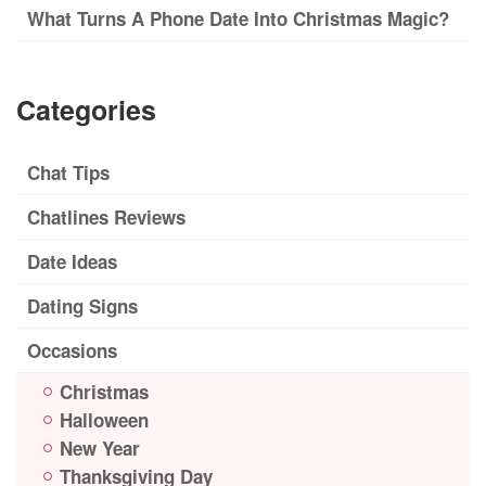
What Turns A Phone Date Into Christmas Magic?
Categories
Chat Tips
Chatlines Reviews
Date Ideas
Dating Signs
Occasions
Christmas
Halloween
New Year
Thanksgiving Day