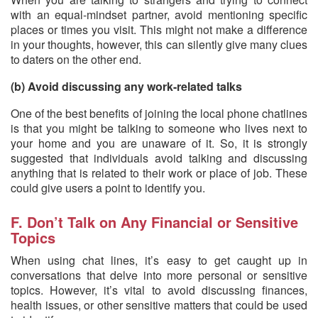
with an equal-mindset partner, avoid mentioning specific
places or times you visit. This might not make a difference
in your thoughts, however, this can silently give many clues
to daters on the other end.
(b) Avoid discussing any work-related talks
One of the best benefits of joining the local phone chatlines
is that you might be talking to someone who lives next to
your home and you are unaware of it. So, it is strongly
suggested that individuals avoid talking and discussing
anything that is related to their work or place of job. These
could give users a point to identify you.
F. Don’t Talk on Any Financial or Sensitive
Topics
When using chat lines, it’s easy to get caught up in
conversations that delve into more personal or sensitive
topics. However, it’s vital to avoid discussing finances,
health issues, or other sensitive matters that could be used