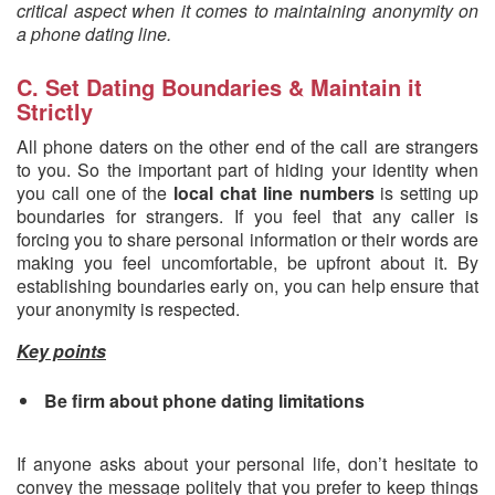
critical aspect when it comes to maintaining anonymity on
a phone dating line.
C. Set Dating Boundaries & Maintain it
Strictly
All phone daters on the other end of the call are strangers
to you. So the important part of hiding your identity when
you call one of the
local chat line numbers
is setting up
boundaries for strangers. If you feel that any caller is
forcing you to share personal information or their words are
making you feel uncomfortable, be upfront about it. By
establishing boundaries early on, you can help ensure that
your anonymity is respected.
Key points
Be firm about phone dating limitations
If anyone asks about your personal life, don’t hesitate to
convey the message politely that you prefer to keep things