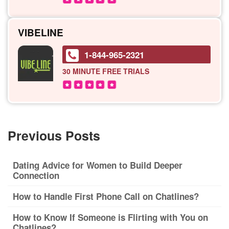
VIBELINE
1-844-965-2321
30 MINUTE
FREE TRIALS
Previous Posts
Dating Advice for Women to Build Deeper
Connection
How to Handle First Phone Call on Chatlines?
How to Know If Someone is Flirting with You on
Chatlines?