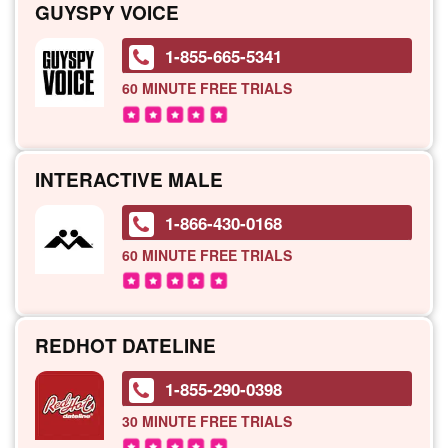
GUYSPY VOICE
1-855-665-5341
60 MINUTE
FREE TRIALS
INTERACTIVE MALE
1-866-430-0168
60 MINUTE
FREE TRIALS
REDHOT DATELINE
1-855-290-0398
30 MINUTE
FREE TRIALS