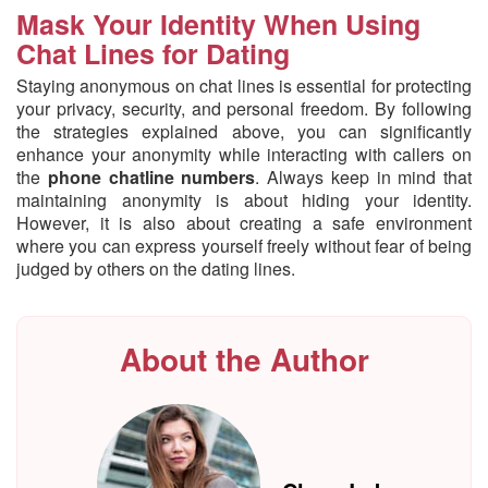
Mask Your Identity When Using
Chat Lines for Dating
Staying anonymous on chat lines is essential for protecting
your privacy, security, and personal freedom. By following
the strategies explained above, you can significantly
enhance your anonymity while interacting with callers on
the
phone chatline numbers
. Always keep in mind that
maintaining anonymity is about hiding your identity.
However, it is also about creating a safe environment
where you can express yourself freely without fear of being
judged by others on the dating lines.
About the Author