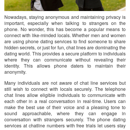
Nowadays, staying anonymous and maintaining privacy is
important
, especially when talking to strangers on the
phone. No wonder, this has become a popular means to
connect with like-minded locals. Whether men and women
are using phone dating services to find someone to share
hidden secrets, or just for fun, chat lines are dominating the
dating world. This provides a secure platform to individuals
where they can communicate without revealing their
identity. This allows phone daters to maintain their
anonymity.
Many individuals are not aware of chat line services but
still wish to connect with locals securely. The telephone
chat lines allow eligible individuals to communicate with
each other in a real conversation in real-time. Users can
make the best use of their voice and a pleasing tone to
sound approachable, where they can engage in
conversation with strangers securely. The phone dating
services at chatline numbers with free trials let users stay