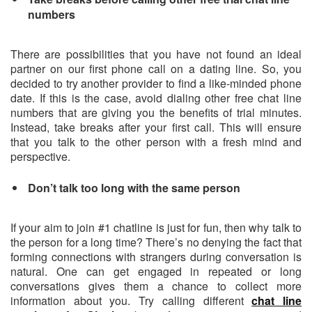
numbers
There are possibilities that you have not found an ideal
partner on our first phone call on a dating line. So, you
decided to try another provider to find a like-minded phone
date. If this is the case, avoid dialing other free chat line
numbers that are giving you the benefits of trial minutes.
Instead, take breaks after your first call. This will ensure
that you talk to the other person with a fresh mind and
perspective.
Don’t talk too long with the same person
If your aim to join #1 chatline is just for fun, then why talk to
the person for a long time? There’s no denying the fact that
forming connections with strangers during conversation is
natural. One can get engaged in repeated or long
conversations gives them a chance to collect more
information about you. Try calling different
chat line