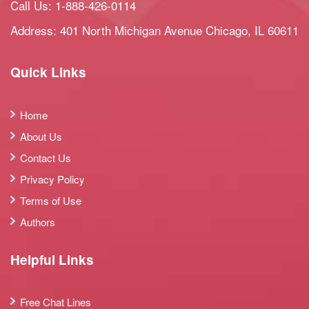
Call Us:
1-888-426-0114
Address: 401 North Michigan Avenue Chicago, IL 60611
Quick Links
Home
About Us
Contact Us
Privacy Policy
Terms of Use
Authors
Helpful Links
Free Chat Lines