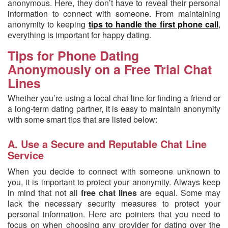
anonymous. Here, they don’t have to reveal their personal
information to connect with someone. From maintaining
anonymity to keeping
tips to handle the first phone call
,
everything is important for happy dating.
Tips for Phone Dating
Anonymously on a Free Trial Chat
Lines
Whether you’re using a local chat line for finding a friend or
a long-term dating partner, it is easy to maintain anonymity
with some smart tips that are listed below:
A. Use a Secure and Reputable Chat Line
Service
When you decide to connect with someone unknown to
you, it is important to protect your anonymity. Always keep
in mind that not all
free chat lines
are equal. Some may
lack the necessary security measures to protect your
personal information. Here are pointers that you need to
focus on when choosing any provider for dating over the