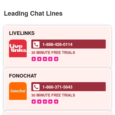
Leading Chat Lines
LIVELINKS
1-888-426-0114
30 MINUTE
FREE TRIALS
FONOCHAT
1-866-371-5643
30 MINUTE
FREE TRIALS