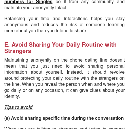
numbers for Singles
be it from any community and
maintain your anonymity intact.
Balancing your time and interactions helps you stay
anonymous and reduces the risk of someone learning
more about you than you intend to share.
E. Avoid Sharing Your Daily Routine with
Strangers
Maintaining anonymity on the phone dating line doesn’t
mean that you just need to avoid sharing personal
information about yourself. Instead, it should revolve
around protecting your daily routine with the strangers on
the line. When you reveal the person when and where you
go daily or on any occasion, it can give clues about your
identity.
Tips to avoid
(a) Avoid sharing specific time during the conversation
When you are talking to strangers and trying to connect