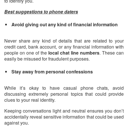
to identify you.
Best suggestions to phone daters
Avoid giving out any kind of financial information
Never share any kind of details that are related to your
credit card, bank account, or any financial information with
people on one of the
local chat line numbers
. These can
easily be misused for fraudulent purposes.
Stay away from personal confessions
While it’s okay to have casual phone chats, avoid
discussing extremely personal topics that could provide
clues to your real identity.
Keeping conversations light and neutral ensures you don’t
accidentally reveal sensitive information that could be used
against you.