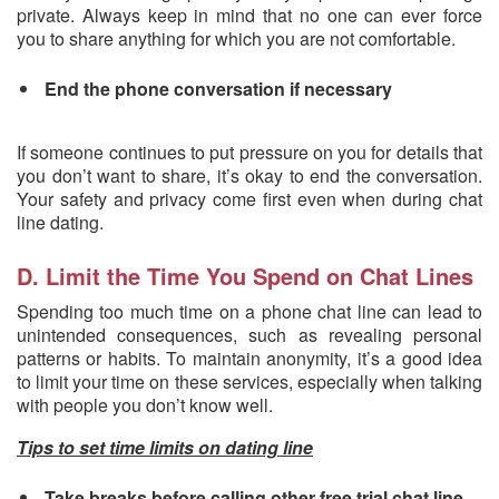
private. Always keep in mind that no one can ever force
you to share anything for which you are not comfortable.
End the phone conversation if necessary
If someone continues to put pressure on you for details that
you don’t want to share, it’s okay to end the conversation.
Your safety and privacy come first even when during chat
line dating.
D. Limit the Time You Spend on Chat Lines
Spending too much time on a phone chat line can lead to
unintended consequences, such as revealing personal
patterns or habits. To maintain anonymity, it’s a good idea
to limit your time on these services, especially when talking
with people you don’t know well.
Tips to set time limits on dating line
Take breaks before calling other free trial chat line