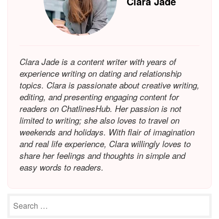
Clara Jade
Clara Jade is a content writer with years of
experience writing on dating and relationship
topics. Clara is passionate about creative writing,
editing, and presenting engaging content for
readers on ChatlinesHub. Her passion is not
limited to writing; she also loves to travel on
weekends and holidays. With flair of imagination
and real life experience, Clara willingly loves to
share her feelings and thoughts in simple and
easy words to readers.