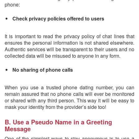
phone:
Check privacy policies offered to users
It is important to read the privacy policy of chat lines that
ensures the personal information is not shared elsewhere.
Authentic services will be transparent to their users and no
collected data will be misused to anyone in any form.
No sharing of phone calls
When you use a trusted phone dating number, you can
remain assured that no phone calls will ever be monitored
or shared with any third person. This way it will be easy to
mask your identity from the provider’s side too!
B. Use a Pseudo Name in a Greeting
Message
One of the simplest ways to stay anonymous is to use a