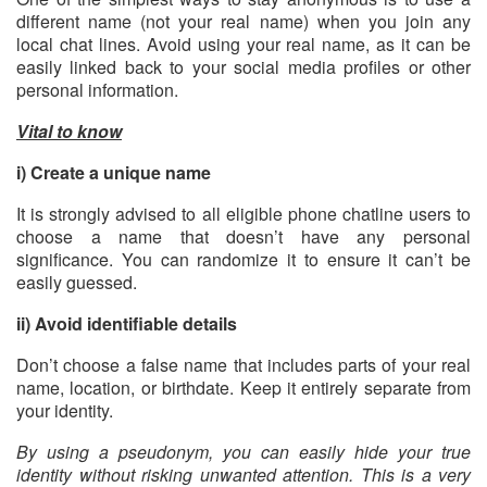
different name (not your real name) when you join any
local chat lines. Avoid using your real name, as it can be
easily linked back to your social media profiles or other
personal information.
Vital to know
i) Create a unique name
It is strongly advised to all eligible phone chatline users to
choose a name that doesn’t have any personal
significance. You can randomize it to ensure it can’t be
easily guessed.
ii) Avoid identifiable details
Don’t choose a false name that includes parts of your real
name, location, or birthdate. Keep it entirely separate from
your identity.
By using a pseudonym, you can easily hide your true
identity without risking unwanted attention. This is a very