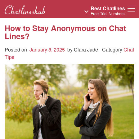
Best Chatlines
Free Trial Numbers
How to Stay Anonymous on Chat
Lines?
Posted on
January 8, 2025
by
Clara Jade
Category
Chat
Tips