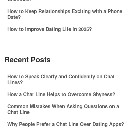
How to Keep Relationships Exciting with a Phone
Date?
How to Improve Dating Life in 2025?
Recent Posts
How to Speak Clearly and Confidently on Chat
Lines?
How a Chat Line Helps to Overcome Shyness?
Common Mistakes When Asking Questions on a
Chat Line
Why People Prefer a Chat Line Over Dating Apps?