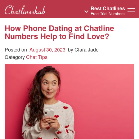
Best Chatlines
Free Trial Numbers
How Phone Dating at Chatline
Numbers Help to Find Love?
Posted on
August 30, 2023
by
Clara Jade
Category
Chat Tips