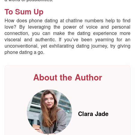
To Sum Up
How does phone dating at chatline numbers help to find
love? By leveraging the power of voice and personal
connection, you can make the dating experience more
visceral and authentic. If you’ve been yearning for an
unconventional, yet exhilarating dating journey, try giving
phone dating a go.
About the Author
Clara Jade