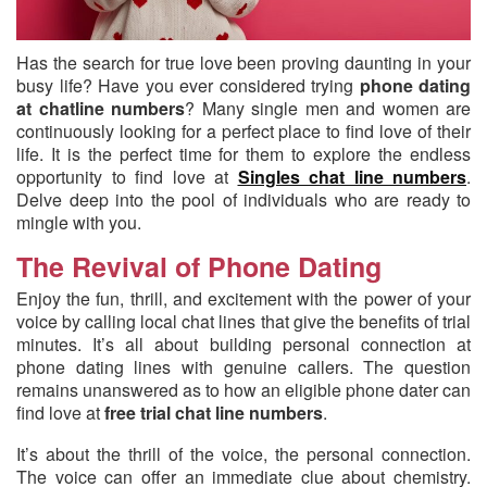
Has the search for true love been proving daunting in your
busy life?
Have you ever considered trying
phone dating
at chatline numbers
? Many single men and women are
continuously looking for a perfect place to find love of their
life. It is the perfect time for them to explore the endless
opportunity to find love at
Singles chat line numbers
.
Delve deep into the pool of individuals who are ready to
mingle with you.
The Revival of Phone Dating
Enjoy the fun, thrill, and excitement with the power of your
voice by calling local chat lines that give the benefits of trial
minutes. It’s all about building personal connection at
phone dating lines with genuine callers. The question
remains unanswered as to how an eligible phone dater can
find love at
free trial chat line numbers
.
It’s about the thrill of the voice, the personal connection.
The voice can offer an immediate clue about chemistry.