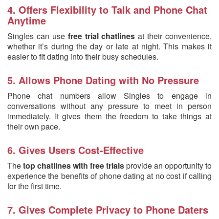
4. Offers Flexibility to Talk and Phone Chat
Anytime
Singles can use
free trial chatlines
at their convenience,
whether it’s during the day or late at night. This makes it
easier to fit dating into their busy schedules.
5. Allows Phone Dating with No Pressure
Phone chat numbers allow Singles to engage in
conversations without any pressure to meet in person
immediately. It gives them the freedom to take things at
their own pace.
6. Gives Users Cost-Effective
The
top chatlines with free trials
provide an opportunity to
experience the benefits of phone dating at no cost if calling
for the first time.
7. Gives Complete Privacy to Phone Daters