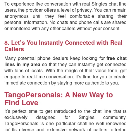
To experience live conversation with real Singles chat line
users, the provider offers a level of privacy. You can remain
anonymous until they feel comfortable sharing their
personal information. No chats and phone calls are shared
or monitored with any other callers without your consent.
8. Let’s You Instantly Connected with Real
Callers
Many potential phone dealers keep looking for
free chat
lines in my area
so that they can instantly get connected
with tons of locals. With the magic of their voice tone, get
engage in real-time conversation. It’s time for you to create
immediate connection by staying more authentic to you.
TangoPersonals: A New Way to
Find Love
It’s perfect time to get introduced to the chat line that is
exclusively designed for Singles community.
TangoPersonals is one particular chatline well-renowned
for its diverse and extensive network of callers, offering