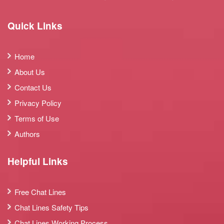
Quick Links
Home
About Us
Contact Us
Privacy Policy
Terms of Use
Authors
Helpful Links
Free Chat Lines
Chat Lines Safety Tips
Chat Lines Working Process