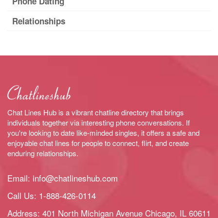
Phone Dating
Relationships
Chat Lines Hub is a vibrant chatline directory that brings
individuals together via interesting phone conversations. If
you're looking to date like-minded singles, it offers a safe and
enjoyable chat lines for people to connect, flirt, and create
enduring relationships.
Email:
info@chatlineshub.com
Call Us:
1-888-426-0114
Address: 401 North Michigan Avenue Chicago, IL 60611