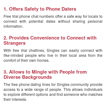
1. Offers Safety to Phone Daters
Free trial phone chat numbers offer a safe way for locals to
connect with potential dates without sharing personal
information.
2. Provides Convenience to Connect with
Strangers
With free trial chatlines, Singles can easily connect with
like-minded people who live in their local area from the
comfort of their own homes.
3. Allows to Mingle with People from
Diverse Backgrounds
The free phone dating lines for Singles community provide
access to a wide range of people. This allows individuals
to explore different options and find someone who matches
their interests.