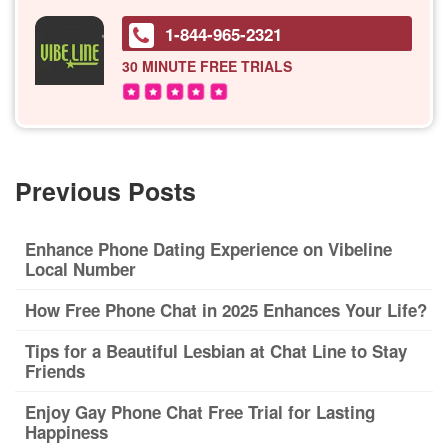
1-844-965-2321
30 MINUTE
FREE TRIALS
Previous Posts
Enhance Phone Dating Experience on Vibeline
Local Number
How Free Phone Chat in 2025 Enhances Your Life?
Tips for a Beautiful Lesbian at Chat Line to Stay
Friends
Enjoy Gay Phone Chat Free Trial for Lasting
Happiness