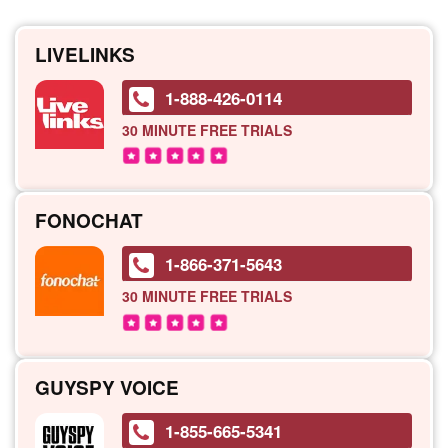
LIVELINKS
1-888-426-0114
30 MINUTE
FREE TRIALS
FONOCHAT
1-866-371-5643
30 MINUTE
FREE TRIALS
GUYSPY VOICE
1-855-665-5341