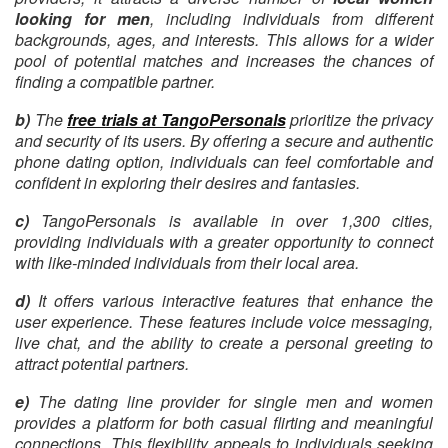
looking for men
, including individuals from different
backgrounds, ages, and interests. This allows for a wider
pool of potential matches and increases the chances of
finding a compatible partner.
b)
The
free trials at TangoPersonals
prioritize the privacy
and security of its users. By offering a secure and authentic
phone dating option, individuals can feel comfortable and
confident in exploring their desires and fantasies.
c)
TangoPersonals is available in over 1,300 cities,
providing individuals with a greater opportunity to connect
with like-minded individuals from their local area.
d)
It offers various interactive features that enhance the
user experience. These features include voice messaging,
live chat, and the ability to create a personal greeting to
attract potential partners.
e)
The dating line provider for single men and women
provides a platform for both casual flirting and meaningful
connections. This flexibility appeals to individuals seeking