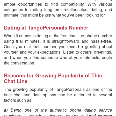
ample opportunities to find compatibility. With various
categories including long-term relationships, dating, and
intimate, this might be just what you’ve been looking for.
Dating at TangoPersonals Number
When it comes to dating at the free chat line phone number
using trial minutes, it is straightforward and hassle-free.
Once you dial their number, you record a greeting about
yourself and your expectations. Listen to others’ greetings,
and when you find someone who of your interests, begin
the conversation.
Reasons for Growing Popularity of This
Chat Line
The growing popularity of TangoPersonals as one of the
best chat and date options can be attributed to several
factors such as:
a)
Being one of the authentic phone dating service
providers, it attracts a diverse number of
local women