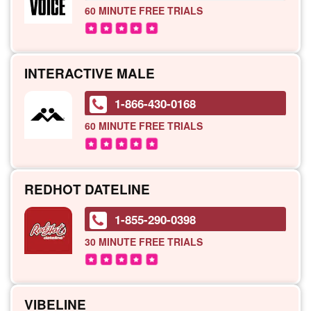
60 MINUTE
FREE TRIALS
INTERACTIVE MALE
1-866-430-0168
60 MINUTE
FREE TRIALS
REDHOT DATELINE
1-855-290-0398
30 MINUTE
FREE TRIALS
VIBELINE