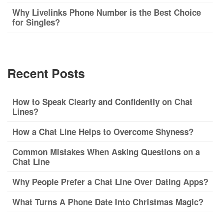
Why Livelinks Phone Number is the Best Choice
for Singles?
Recent Posts
How to Speak Clearly and Confidently on Chat
Lines?
How a Chat Line Helps to Overcome Shyness?
Common Mistakes When Asking Questions on a
Chat Line
Why People Prefer a Chat Line Over Dating Apps?
What Turns A Phone Date Into Christmas Magic?