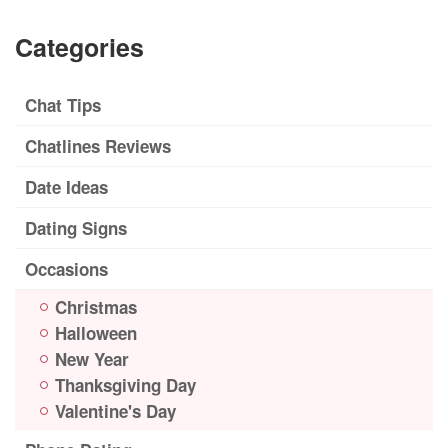
Categories
Chat Tips
Chatlines Reviews
Date Ideas
Dating Signs
Occasions
Christmas
Halloween
New Year
Thanksgiving Day
Valentine's Day