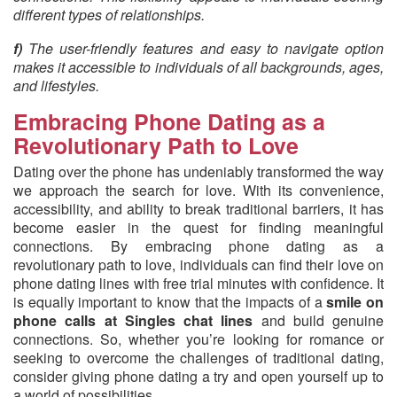
different types of relationships.
f)
The user-friendly features and easy to navigate option
makes it accessible to individuals of all backgrounds, ages,
and lifestyles.
Embracing Phone Dating as a
Revolutionary Path to Love
Dating over the phone has undeniably transformed the way
we approach the search for love. With its convenience,
accessibility, and ability to break traditional barriers, it has
become easier in the quest for finding meaningful
connections. By embracing phone dating as a
revolutionary path to love, individuals can find their love on
phone dating lines with free trial minutes with confidence. It
is equally important to know that the impacts of a
smile on
phone calls at Singles chat lines
and build genuine
connections. So, whether you’re looking for romance or
seeking to overcome the challenges of traditional dating,
consider giving phone dating a try and open yourself up to
a world of possibilities.