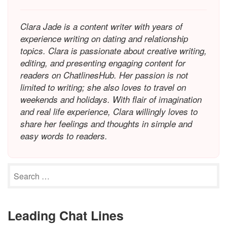
Clara Jade is a content writer with years of
experience writing on dating and relationship
topics. Clara is passionate about creative writing,
editing, and presenting engaging content for
readers on ChatlinesHub. Her passion is not
limited to writing; she also loves to travel on
weekends and holidays. With flair of imagination
and real life experience, Clara willingly loves to
share her feelings and thoughts in simple and
easy words to readers.
Leading Chat Lines