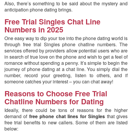
Also, there’s something to be said about the mystery and
anticipation phone dating brings.
Free Trial Singles Chat Line
Numbers in 2025
One easy way to dip your toe into the phone dating world is
through free trial Singles phone chatline numbers. The
services offered by providers allow potential users who are
in search of true love on the phone and wish to get a feel of
romance without spending a penny. It’s simple to begin the
journey of phone dating at a chat line. You simply dial the
number, record your greeting, listen to others, and if
someone catches your interest – you can chat away!
Reasons to Choose Free Trial
Chatline Numbers for Dating
Ideally, there could be tons of reasons for the higher
demand of
free phone chat lines for Singles
that gives
free trial benefits to new callers. Some of them are listed
below: