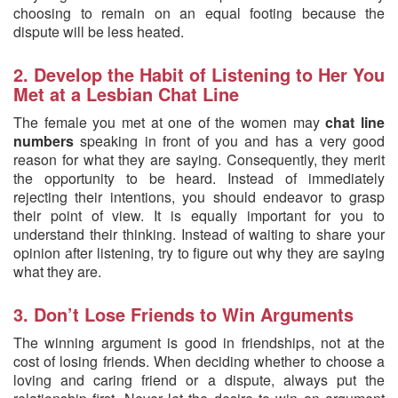
choosing to remain on an equal footing because the
dispute will be less heated.
2. Develop the Habit of Listening to Her You
Met at a Lesbian Chat Line
The female you met at one of the women may
chat line
numbers
speaking in front of you and has a very good
reason for what they are saying. Consequently, they merit
the opportunity to be heard. Instead of immediately
rejecting their intentions, you should endeavor to grasp
their point of view. It is equally important for you to
understand their thinking. Instead of waiting to share your
opinion after listening, try to figure out why they are saying
what they are.
3. Don’t Lose Friends to Win Arguments
The winning argument is good in friendships, not at the
cost of losing friends. When deciding whether to choose a
loving and caring friend or a dispute, always put the