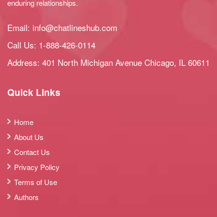
enduring relationships.
Email:
info@chatlineshub.com
Call Us:
1-888-426-0114
Address: 401 North Michigan Avenue Chicago, IL 60611
Quick Links
Home
About Us
Contact Us
Privacy Policy
Terms of Use
Authors