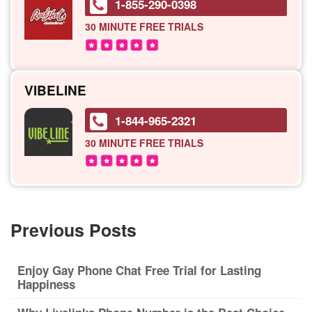
1-855-290-0398
30 MINUTE
FREE TRIALS
VIBELINE
1-844-965-2321
30 MINUTE
FREE TRIALS
Previous Posts
Enjoy Gay Phone Chat Free Trial for Lasting
Happiness