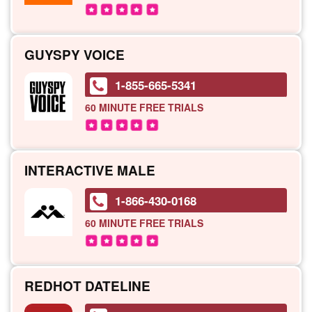
GUYSPY VOICE
1-855-665-5341
60 MINUTE
FREE TRIALS
INTERACTIVE MALE
1-866-430-0168
60 MINUTE
FREE TRIALS
REDHOT DATELINE