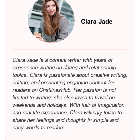
Clara Jade
Clara Jade is a content writer with years of
experience writing on dating and relationship
topics. Clara is passionate about creative writing,
editing, and presenting engaging content for
readers on ChatlinesHub. Her passion is not
limited to writing; she also loves to travel on
weekends and holidays. With flair of imagination
and real life experience, Clara willingly loves to
share her feelings and thoughts in simple and
easy words to readers.