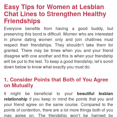
Easy Tips for Women at Lesbian
Chat Lines to Strengthen Healthy
Friendships
Everyone benefits from having a good buddy, but
preserving this bond is difficult. Women who are interested
in phone dating women only and join chatlines must
respect their friendships. They shouldn’t take them for
granted. There may be times when you and your friend
disagree with one another and this is when your friendship
will be put to the test. To keep a good friendship, let’s scroll
down below to know what exactly you must do:
1. Consider Points that Both of You Agree
on Mutually
It might be beneficial to your
beautiful lesbian
relationship
if you keep in mind the points that you and
your friend agree on the same course. Compared to the
points of contention, there are a lot more things both of you
may agree on. The friendship won’t be harmed by