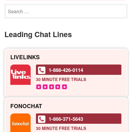
Leading Chat Lines
LIVELINKS
1-888-426-0114
30 MINUTE
FREE TRIALS
FONOCHAT
1-866-371-5643
30 MINUTE
FREE TRIALS