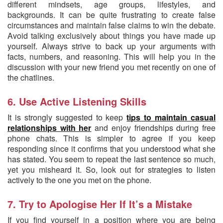
different mindsets, age groups, lifestyles, and
backgrounds. It can be quite frustrating to create false
circumstances and maintain false claims to win the debate.
Avoid talking exclusively about things you have made up
yourself. Always strive to back up your arguments with
facts, numbers, and reasoning. This will help you in the
discussion with your new friend you met recently on one of
the chatlines.
6. Use Active Listening Skills
It is strongly suggested to keep
tips to maintain casual
relationships with her
and enjoy friendships during free
phone chats. This is simpler to agree if you keep
responding since it confirms that you understood what she
has stated. You seem to repeat the last sentence so much,
yet you misheard it. So, look out for strategies to listen
actively to the one you met on the phone.
7. Try to Apologise Her If It’s a Mistake
If you find yourself in a position where you are being