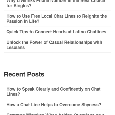
Why Livelinks Phone Number is the Best Choice
for Singles?
How to Use Free Local Chat Lines to Reignite the
Passion in Life?
Quick Tips to Connect Hearts at Latino Chatlines
Unlock the Power of Casual Relationships with
Lesbians
Recent Posts
How to Speak Clearly and Confidently on Chat
Lines?
How a Chat Line Helps to Overcome Shyness?