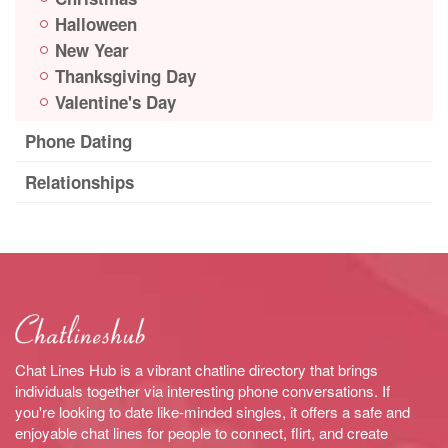
Halloween
New Year
Thanksgiving Day
Valentine's Day
Phone Dating
Relationships
Chat Lines Hub is a vibrant chatline directory that brings
individuals together via interesting phone conversations. If
you're looking to date like-minded singles, it offers a safe and
enjoyable chat lines for people to connect, flirt, and create