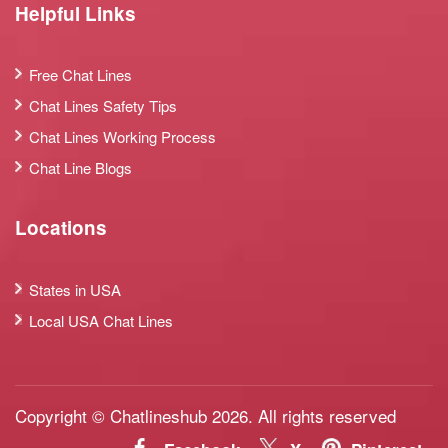
Helpful Links
Free Chat Lines
Chat Lines Safety Tips
Chat Lines Working Process
Chat Line Blogs
Locations
States in USA
Local USA Chat Lines
Copyright © Chatlineshub 2026. All rights reserved