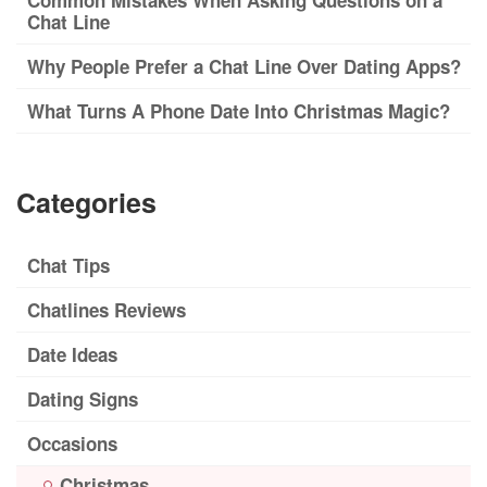
Common Mistakes When Asking Questions on a
Chat Line
Why People Prefer a Chat Line Over Dating Apps?
What Turns A Phone Date Into Christmas Magic?
Categories
Chat Tips
Chatlines Reviews
Date Ideas
Dating Signs
Occasions
Christmas