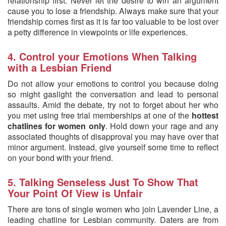
relationship first. Never let the desire to win an argument
cause you to lose a friendship. Always make sure that your
friendship comes first as it is far too valuable to be lost over
a petty difference in viewpoints or life experiences.
4. Control your Emotions When Talking
with a Lesbian Friend
Do not allow your emotions to control you because doing
so might gaslight the conversation and lead to personal
assaults. Amid the debate, try not to forget about her who
you met using free trial memberships at one of the
hottest
chatlines for women only
. Hold down your rage and any
associated thoughts of disapproval you may have over that
minor argument. Instead, give yourself some time to reflect
on your bond with your friend.
5. Talking Senseless Just To Show That
Your Point Of View is Unfair
There are tons of single women who join Lavender Line, a
leading chatline for Lesbian community. Daters are from