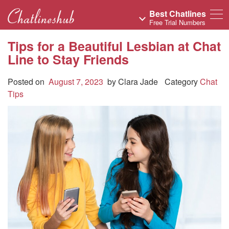
Best Chatlines
Free Trial Numbers
Tips for a Beautiful Lesbian at Chat
Line to Stay Friends
Posted on
August 7, 2023
by
Clara Jade
Category
Chat
Tips