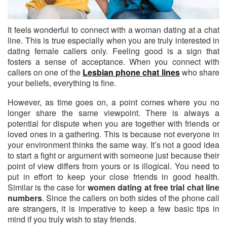
It feels wonderful to connect with a woman dating at a chat
line.
This is true especially when you are truly interested in
dating female callers only. Feeling good is a sign that
fosters a sense of acceptance. When you connect with
callers on one of the
Lesbian phone chat lines
who share
your beliefs, everything is fine.
However, as time goes on, a point comes where you no
longer share the same viewpoint. There is always a
potential for dispute when you are together with friends or
loved ones in a gathering. This is because not everyone in
your environment thinks the same way. It’s not a good idea
to start a fight or argument with someone just because their
point of view differs from yours or is illogical. You need to
put in effort to keep your close friends in good health.
Similar is the case for
women dating at free trial chat line
numbers
. Since the callers on both sides of the phone call
are strangers, it is imperative to keep a few basic tips in
mind if you truly wish to stay friends.