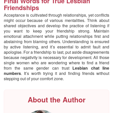
Final Words for True Lesbian
Friendships
Acceptance is cultivated through relationships, yet conflicts
might occur because of various mentalities. Think about
shared objectives and develop the practice of listening if
you want to keep your friendship strong. Maintain
emotional attachment while putting relationships first and
abstaining from blaming others. Understanding is ensured
by active listening, and it’s essential to admit fault and
apologise. For a friendship to last, put aside disagreements
because negativity is necessary for development. All those
single women who are wondering where to find a friend
from the same gender can trust
Lesbian chat line
numbers
. It’s worth trying it and finding friends without
stepping out of your comfort zone.
About the Author