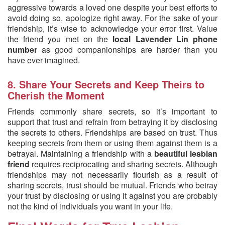
aggressive towards a loved one despite your best efforts to
avoid doing so, apologize right away. For the sake of your
friendship, it’s wise to acknowledge your error first. Value
the friend you met on the
local Lavender Lin phone
number
as good companionships are harder than you
have ever imagined.
8. Share Your Secrets and Keep Theirs to
Cherish the Moment
Friends commonly share secrets, so it’s important to
support that trust and refrain from betraying it by disclosing
the secrets to others. Friendships are based on trust. Thus
keeping secrets from them or using them against them is a
betrayal. Maintaining a friendship with a
beautiful lesbian
friend
requires reciprocating and sharing secrets. Although
friendships may not necessarily flourish as a result of
sharing secrets, trust should be mutual. Friends who betray
your trust by disclosing or using it against you are probably
not the kind of individuals you want in your life.