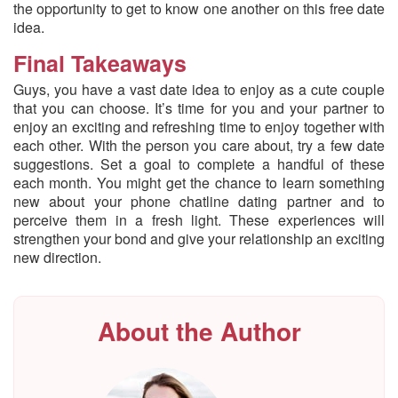
the opportunity to get to know one another on this free date
idea.
Final Takeaways
Guys, you have a vast date idea to enjoy as a cute couple
that you can choose. It’s time for you and your partner to
enjoy an exciting and refreshing time to enjoy together with
each other. With the person you care about, try a few date
suggestions. Set a goal to complete a handful of these
each month. You might get the chance to learn something
new about your phone chatline dating partner and to
perceive them in a fresh light. These experiences will
strengthen your bond and give your relationship an exciting
new direction.
About the Author