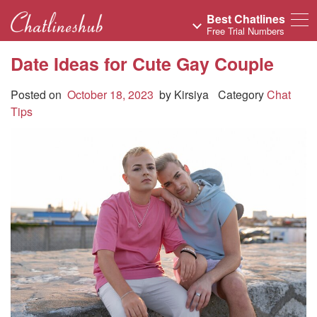
Best Chatlines
Free Trial Numbers
Date Ideas for Cute Gay Couple
Posted on
October 18, 2023
by
Kirsiya
Category
Chat
Tips