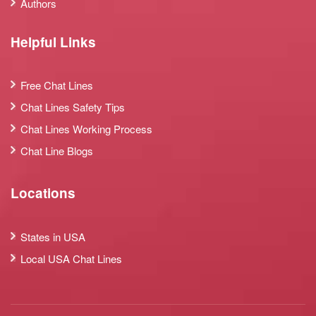
Authors
Helpful Links
Free Chat Lines
Chat Lines Safety Tips
Chat Lines Working Process
Chat Line Blogs
Locations
States in USA
Local USA Chat Lines