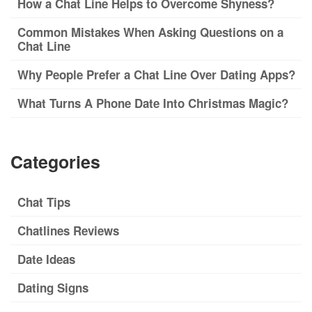
How a Chat Line Helps to Overcome Shyness?
Common Mistakes When Asking Questions on a
Chat Line
Why People Prefer a Chat Line Over Dating Apps?
What Turns A Phone Date Into Christmas Magic?
Categories
Chat Tips
Chatlines Reviews
Date Ideas
Dating Signs