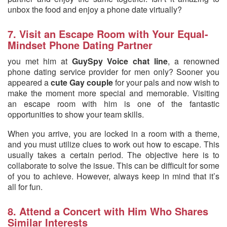
unbox the food and enjoy a phone date virtually?
7. Visit an Escape Room with Your Equal-
Mindset Phone Dating Partner
you met him at
GuySpy Voice chat line
, a renowned
phone dating service provider for men only? Sooner you
appeared a
cute Gay couple
for your pals and now wish to
make the moment more special and memorable. Visiting
an escape room with him is one of the fantastic
opportunities to show your team skills.
When you arrive, you are locked in a room with a theme,
and you must utilize clues to work out how to escape. This
usually takes a certain period. The objective here is to
collaborate to solve the issue. This can be difficult for some
of you to achieve. However, always keep in mind that it’s
all for fun.
8. Attend a Concert with Him Who Shares
Similar Interests