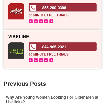
1-855-290-0398
30 MINUTE
FREE TRIALS
VIBELINE
1-844-965-2321
30 MINUTE
FREE TRIALS
Previous Posts
Why Are Young Women Looking For Older Men at
Livelinks?