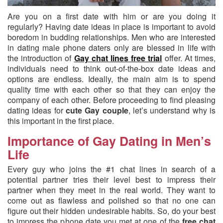
Are you on a first date with him or are you doing it
regularly?
Having date ideas in place is important to avoid
boredom in budding relationships. Men who are interested
in dating male phone daters only are blessed in life with
the introduction of
Gay chat lines free trial
offer. At times,
individuals need to think out-of-the-box date ideas and
options are endless. Ideally, the main aim is to spend
quality time with each other so that they can enjoy the
company of each other. Before proceeding to find pleasing
dating ideas for
cute Gay couple
, let’s understand why is
this important in the first place.
Importance of Gay Dating in Men’s
Life
Every guy who joins the #1 chat lines in search of a
potential partner tries their level best to impress their
partner when they meet in the real world. They want to
come out as flawless and polished so that no one can
figure out their hidden undesirable habits. So, do your best
to impress the phone date you met at one of the
free chat