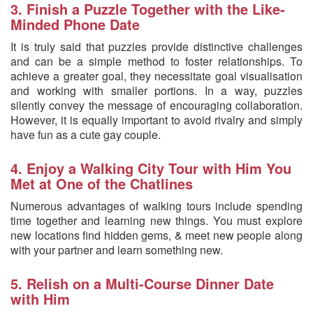
3. Finish a Puzzle Together with the Like-
Minded Phone Date
It is truly said that puzzles provide distinctive challenges
and can be a simple method to foster relationships. To
achieve a greater goal, they necessitate goal visualisation
and working with smaller portions. In a way, puzzles
silently convey the message of encouraging collaboration.
However, it is equally important to avoid rivalry and simply
have fun as a cute gay couple.
4. Enjoy a Walking City Tour with Him You
Met at One of the Chatlines
Numerous advantages of walking tours include spending
time together and learning new things. You must explore
new locations find hidden gems, & meet new people along
with your partner and learn something new.
5. Relish on a Multi-Course Dinner Date
with Him