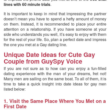
lines with 60 minute trials
.
It is important to keep in mind that impressing the partner
doesn’t mean you have to spend a hefty amount of money
on them. Instead, it is recommended to place your entire
attention on a relationship. If you have someone at your
side who understands you well, it’s easy to enjoy with them
for the rest of your life. So, plan a perfect date and impress
the one you met at a Gay dating line.
Unique Date Ideas for Cute Gay
Couple from GuySpy Voice
If you are not sure as to how can you enjoy a fun-filled
dating experience with the man of your dreams, fret not!
Many men are sailing on the same boat. To all of them, it is
time to take a quick insight into date ideas for gay men
listed below:
1. Visit the Same Place Where You Met on a
First Date