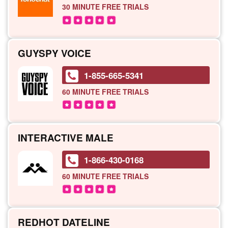
30 MINUTE
FREE TRIALS
GUYSPY VOICE
1-855-665-5341
60 MINUTE
FREE TRIALS
INTERACTIVE MALE
1-866-430-0168
60 MINUTE
FREE TRIALS
REDHOT DATELINE