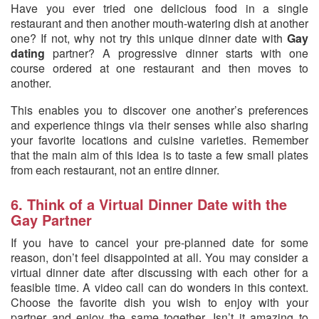
Have you ever tried one delicious food in a single
restaurant and then another mouth-watering dish at another
one? If not, why not try this unique dinner date with
Gay
dating
partner? A progressive dinner starts with one
course ordered at one restaurant and then moves to
another.
This enables you to discover one another’s preferences
and experience things via their senses while also sharing
your favorite locations and cuisine varieties. Remember
that the main aim of this idea is to taste a few small plates
from each restaurant, not an entire dinner.
6. Think of a Virtual Dinner Date with the
Gay Partner
If you have to cancel your pre-planned date for some
reason, don’t feel disappointed at all. You may consider a
virtual dinner date after discussing with each other for a
feasible time. A video call can do wonders in this context.
Choose the favorite dish you wish to enjoy with your
partner and enjoy the same together. Isn’t it amazing to