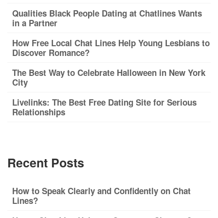
Qualities Black People Dating at Chatlines Wants
in a Partner
How Free Local Chat Lines Help Young Lesbians to
Discover Romance?
The Best Way to Celebrate Halloween in New York
City
Livelinks: The Best Free Dating Site for Serious
Relationships
Recent Posts
How to Speak Clearly and Confidently on Chat
Lines?