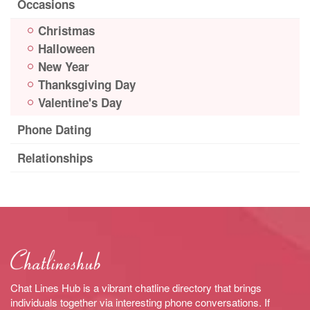
Occasions
Christmas
Halloween
New Year
Thanksgiving Day
Valentine's Day
Phone Dating
Relationships
Chat Lines Hub is a vibrant chatline directory that brings
individuals together via interesting phone conversations. If