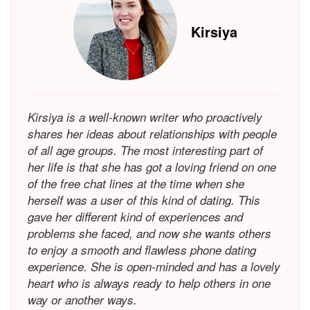
Kirsiya
Kirsiya is a well-known writer who proactively
shares her ideas about relationships with people
of all age groups. The most interesting part of
her life is that she has got a loving friend on one
of the free chat lines at the time when she
herself was a user of this kind of dating. This
gave her different kind of experiences and
problems she faced, and now she wants others
to enjoy a smooth and flawless phone dating
experience. She is open-minded and has a lovely
heart who is always ready to help others in one
way or another ways.