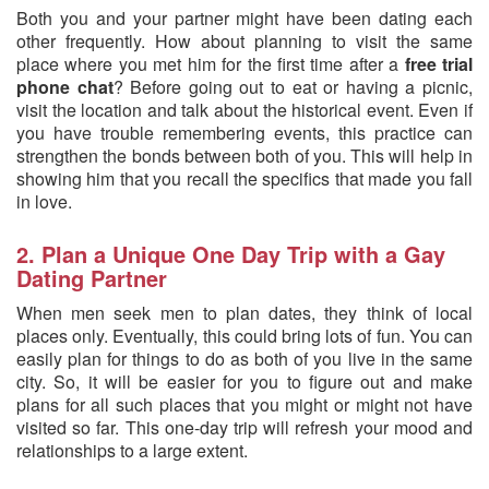
Both you and your partner might have been dating each
other frequently. How about planning to visit the same
place where you met him for the first time after a
free trial
phone chat
? Before going out to eat or having a picnic,
visit the location and talk about the historical event. Even if
you have trouble remembering events, this practice can
strengthen the bonds between both of you. This will help in
showing him that you recall the specifics that made you fall
in love.
2. Plan a Unique One Day Trip with a Gay
Dating Partner
When men seek men to plan dates, they think of local
places only. Eventually, this could bring lots of fun. You can
easily plan for things to do as both of you live in the same
city. So, it will be easier for you to figure out and make
plans for all such places that you might or might not have
visited so far. This one-day trip will refresh your mood and
relationships to a large extent.