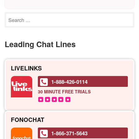
Leading Chat Lines
LIVELINKS
1-888-426-0114
30 MINUTE
FREE TRIALS
FONOCHAT
1-866-371-5643