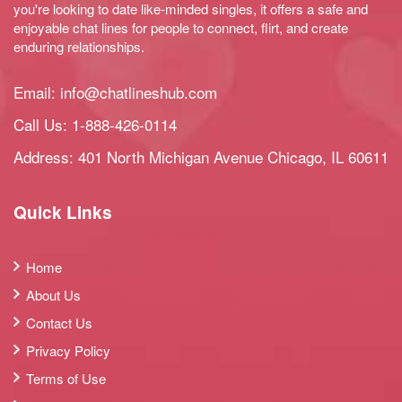
you're looking to date like-minded singles, it offers a safe and
enjoyable chat lines for people to connect, flirt, and create
enduring relationships.
Email:
info@chatlineshub.com
Call Us:
1-888-426-0114
Address: 401 North Michigan Avenue Chicago, IL 60611
Quick Links
Home
About Us
Contact Us
Privacy Policy
Terms of Use