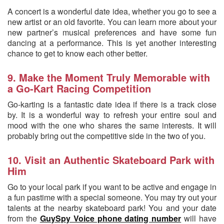
A concert is a wonderful date idea, whether you go to see a
new artist or an old favorite. You can learn more about your
new partner’s musical preferences and have some fun
dancing at a performance. This is yet another interesting
chance to get to know each other better.
9. Make the Moment Truly Memorable with
a Go-Kart Racing Competition
Go-karting is a fantastic date idea if there is a track close
by. It is a wonderful way to refresh your entire soul and
mood with the one who shares the same interests. It will
probably bring out the competitive side in the two of you.
10. Visit an Authentic Skateboard Park with
Him
Go to your local park if you want to be active and engage in
a fun pastime with a special someone. You may try out your
talents at the nearby skateboard park! You and your date
from the
GuySpy Voice phone dating number
will have