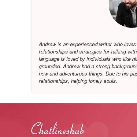
Andrew is an experienced writer who loves
relationships and strategies for talking wit
language is loved by individuals who like h
grounded. Andrew had a strong background 
new and adventurous things. Due to his pass
relationships, helping lonely souls.