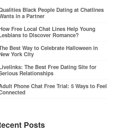
Qualities Black People Dating at Chatlines
Wants in a Partner
How Free Local Chat Lines Help Young
Lesbians to Discover Romance?
The Best Way to Celebrate Halloween in
New York City
Livelinks: The Best Free Dating Site for
Serious Relationships
Adult Phone Chat Free Trial: 5 Ways to Feel
Connected
ecent Posts