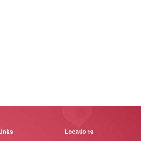
Links
Locations