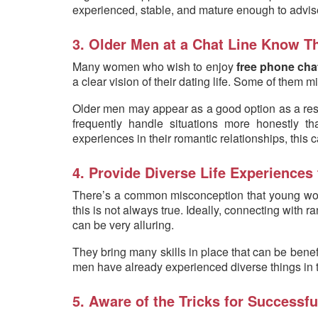
experienced, stable, and mature enough to advise
3. Older Men at a Chat Line Know Th
Many women who wish to enjoy
free phone cha
a clear vision of their dating life. Some of them m
Older men may appear as a good option as a result
frequently handle situations more honestl
experiences in their romantic relationships, this
4. Provide Diverse Life Experiences 
There’s a common misconception that young wome
this is not always true. Ideally, connecting with 
can be very alluring.
They bring many skills in place that can be benef
men have already experienced diverse things in the
5. Aware of the Tricks for Successfu