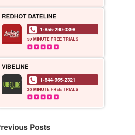
REDHOT DATELINE
1-855-290-0398
30 MINUTE
FREE TRIALS
VIBELINE
1-844-965-2321
30 MINUTE
FREE TRIALS
revious Posts