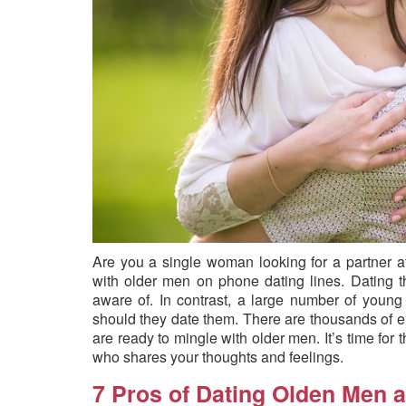
Are you a single woman looking for a partner a
with older men on phone dating lines. Dating
aware of. In contrast, a large number of youn
should they date them. There are thousands of 
are ready to mingle with older men. It’s time for 
who shares your thoughts and feelings.
7 Pros of Dating Olden Men a