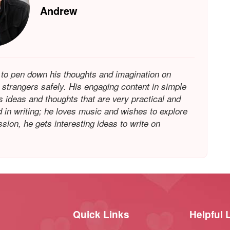
Andrew
 to pen down his thoughts and imagination on
h strangers safely. His engaging content in simple
is ideas and thoughts that are very practical and
in writing; he loves music and wishes to explore
ion, he gets interesting ideas to write on
Quick Links
Helpful 