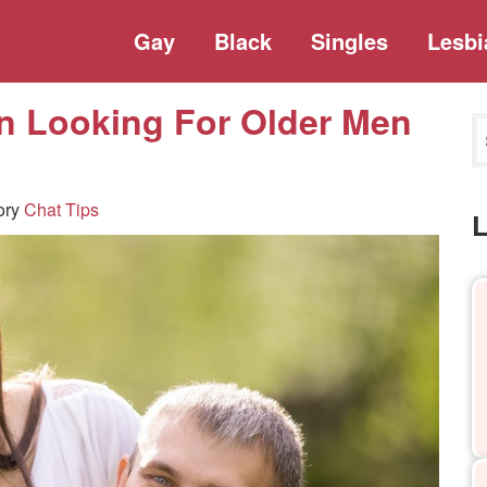
Gay
Black
Singles
Lesbi
 Looking For Older Men
ory
Chat Tips
L