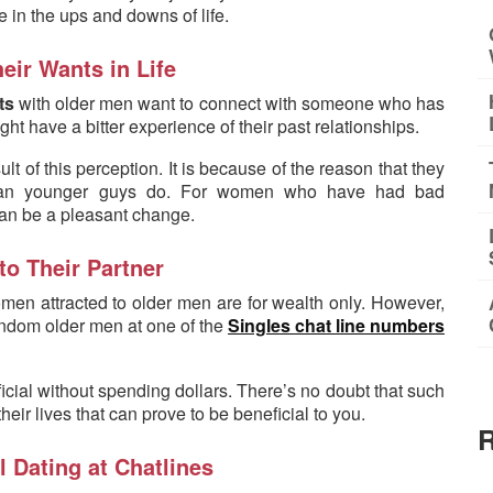
 in the ups and downs of life.
eir Wants in Life
ts
with older men want to connect with someone who has
ight have a bitter experience of their past relationships.
 of this perception. It is because of the reason that they
y than younger guys do. For women who have had bad
 can be a pleasant change.
to Their Partner
n attracted to older men are for wealth only. However,
random older men at one of the
Singles chat line numbers
icial without spending dollars. There’s no doubt that such
ir lives that can prove to be beneficial to you.
R
l Dating at Chatlines