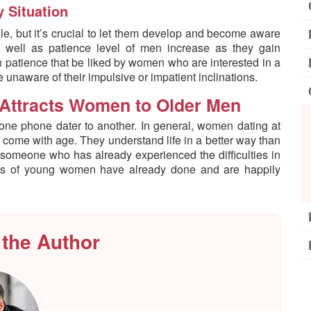
 Situation
e, but it’s crucial to let them develop and become aware
 well as patience level of men increase as they gain
h patience that be liked by women who are interested in a
unaware of their impulsive or impatient inclinations.
Attracts Women to Older Men
 one phone dater to another. In general, women dating at
s come with age. They understand life in a better way than
 someone who has already experienced the difficulties in
ands of young women have already done and are happily
 the Author