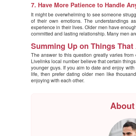
7. Have More Patience to Handle Any
It might be overwhelming to see someone struggl
of their own emotions. The understandings as
experience in their lives. Older men have enoug
committed and lasting relationship. Many men are 
Summing Up on Things That 
The answer to this question greatly varies from
Livelinks local number believe that certain thing
younger guys. If you aim to date and enjoy with
life, then prefer dating older men like thous
enjoying with each other.
About