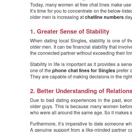
Today, many women at free chat lines make use of
It’s time for you to concentrate on the below-lis
older men is increasing at
chatline numbers
day
1. Greater Sense of Stability
When dating local Singles, stability is one of th
older men. It can be financial stability that invol
the connected partner without exceeding their lim
Stability in life is important as it provides a s
one of the
phone chat lines for Singles
prefer 
They are capable of making decisions in the right
2. Better Understanding of Relation
Due to bad dating experiences in the past, wom
older guys. This is because many women before 
who were all around the same age. So it makes sen
Furthermore, it’s imperative to date someone wh
A genuine support from a like-minded partner ca