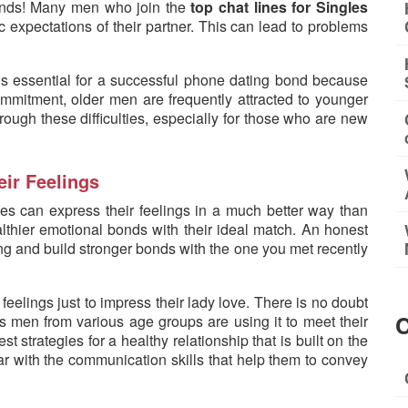
minds! Many men who join the
top chat lines for Singles
c expectations of their partner. This can lead to problems
s essential for a successful phone dating bond because
commitment, older men are frequently attracted to younger
rough these difficulties, especially for those who are new
eir Feelings
nes can express their feelings in a much better way than
thier emotional bonds with their ideal match. An honest
 and build stronger bonds with the one you met recently
 feelings just to impress their lady love. There is no doubt
C
 men from various age groups are using it to meet their
t strategies for a healthy relationship that is built on the
ar with the communication skills that help them to convey