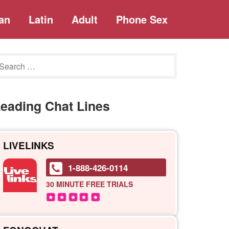
an
Latin
Adult
Phone Sex
eading Chat Lines
LIVELINKS
1-888-426-0114
30 MINUTE
FREE TRIALS