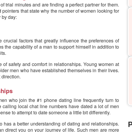
 trial minutes and are finding a perfect partner for them.
ted pointers that state why the number of women looking for
 by day:
e crucial factors that greatly influence the preferences of
ves the capability of a man to support himself in addition to
its.
ense of safety and comfort in relationships. Young women at
older men who have established themselves in their lives.
 direction.
ships
en who join the #1 phone dating line frequently turn to
calling local chat line numbers have dated a lot of men
se to attempt to date someone a little bit differently.
P
o has a better understanding of dating and relationships.
n direct you on your journey of life. Such men are more