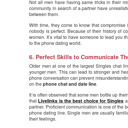
Not all men have having same tricks in their 
community in search of a partner have unrealisti
between them.
With time, they come to know that compromise i
nobody is perfect. Because of their history of 
women. It’s vital to have someone to lead you th
to the phone dating world.
6. Perfect Skills to Communicate Th
Older men at one of the largest Singles chat li
younger men. This can lead to stronger and heal
phone conversation can prevent misunderstanding
on the
phone chat and date line
.
It is often observed that some men bottle up their
that
Livelinks is the best choice for Singles
as
partner. Proficient communication is one of the bes
phone dating line. Single men are usually famili
their feelings.