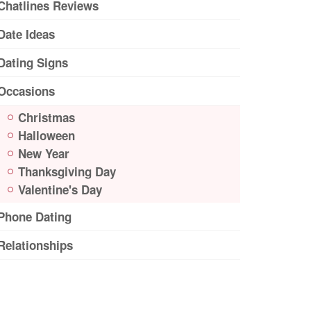
Chatlines Reviews
Date Ideas
Dating Signs
Occasions
Christmas
Halloween
New Year
Thanksgiving Day
Valentine's Day
Phone Dating
Relationships