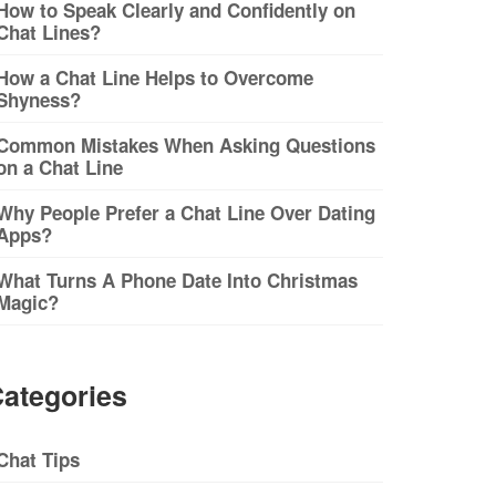
How to Speak Clearly and Confidently on
Chat Lines?
How a Chat Line Helps to Overcome
Shyness?
Common Mistakes When Asking Questions
on a Chat Line
Why People Prefer a Chat Line Over Dating
Apps?
What Turns A Phone Date Into Christmas
Magic?
ategories
Chat Tips