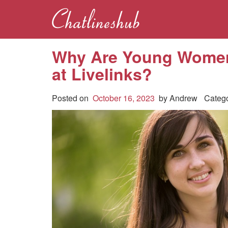
Why Are Young Women
at Livelinks?
Posted on
October 16, 2023
by
Andrew
Categ