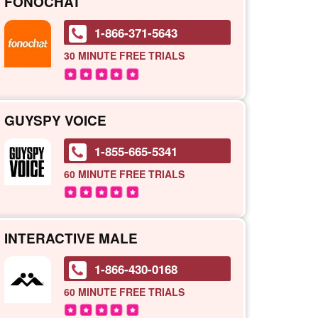
FONOCHAT
1-866-371-5643
30 MINUTE
FREE TRIALS
GUYSPY VOICE
1-855-665-5341
60 MINUTE
FREE TRIALS
INTERACTIVE MALE
1-866-430-0168
60 MINUTE
FREE TRIALS