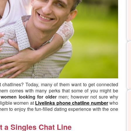
t chatlines?
Today, many of them want to get connected
 them comes with many perks that some of you might be
g
women looking for older
men; however not sure why
eligible women at
Livelinks phone chatline number
who
them to enjoy the fun-filled dating experience with the one
t a Singles Chat Line