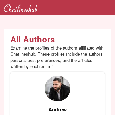
All Authors
Examine the profiles of the authors affiliated with
Chatlineshub. These profiles include the authors'
personalities, preferences, and the articles
written by each author.
Andrew