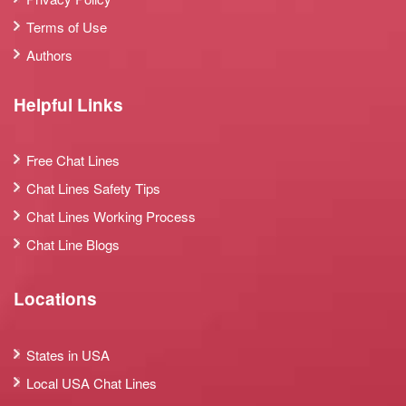
Terms of Use
Authors
Helpful Links
Free Chat Lines
Chat Lines Safety Tips
Chat Lines Working Process
Chat Line Blogs
Locations
States in USA
Local USA Chat Lines