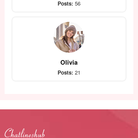
56
Posts:
Olivia
21
Posts: