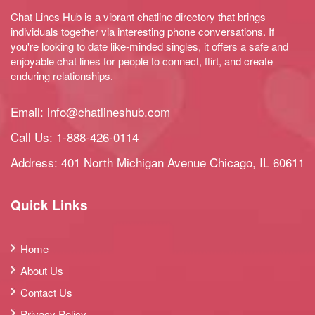
Chat Lines Hub is a vibrant chatline directory that brings
individuals together via interesting phone conversations. If
you're looking to date like-minded singles, it offers a safe and
enjoyable chat lines for people to connect, flirt, and create
enduring relationships.
Email:
info@chatlineshub.com
Call Us:
1-888-426-0114
Address: 401 North Michigan Avenue Chicago, IL 60611
Quick Links
Home
About Us
Contact Us
Privacy Policy