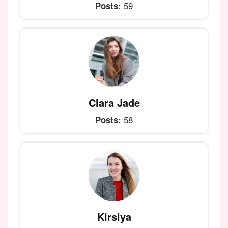
59
Posts:
Clara Jade
58
Posts:
Kirsiya