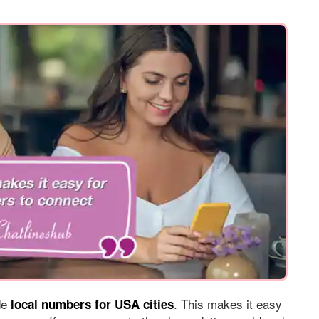
ide
. This makes it easy
local numbers for USA cities