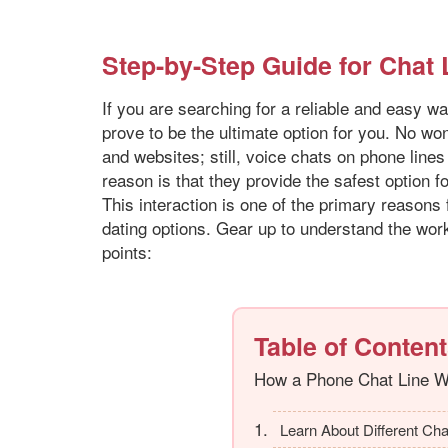
Step-by-Step Guide for Chat
If you are searching for a reliable and easy wa
prove to be the ultimate option for you. No won
and websites; still, voice chats on phone lin
reason is that they provide the safest option f
This interaction is one of the primary reasons
dating options. Gear up to understand the work
points:
Table of Conten
How a Phone Chat Line 
Learn About Different Cha