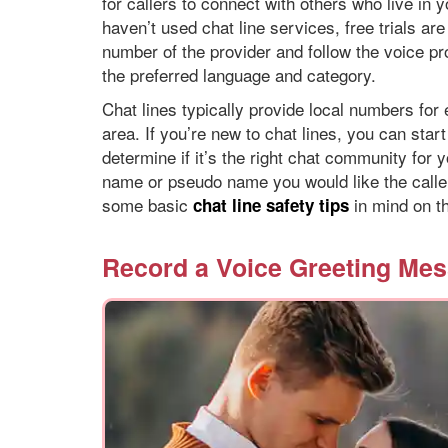
for callers to connect with others who live in 
haven’t used chat line services, free trials are
number of the provider and follow the voice pr
the preferred language and category.
Chat lines typically provide local numbers for 
area. If you’re new to chat lines, you can star
determine if it’s the right chat community for
name or pseudo name you would like the caller
some basic
in mind on th
chat line safety tips
Record a Voice Greeting Me