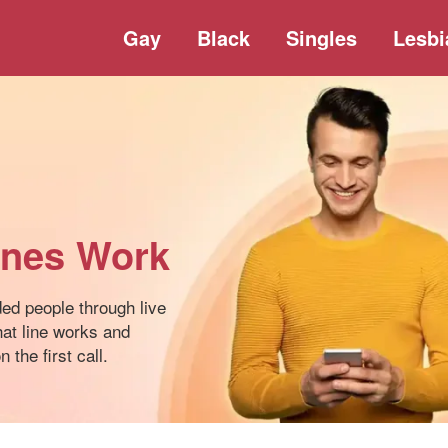
Gay
Black
Singles
Lesbi
ines Work
ded people through live
at line works and
 the first call.