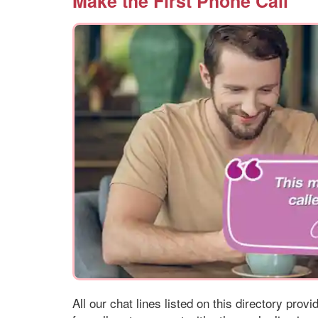
Make the First Phone Call
All our chat lines listed on this directory prov