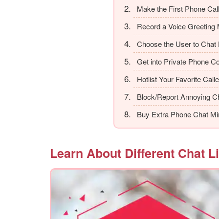
Make the First Phone Cal
Record a Voice Greeting
Choose the User to Chat 
Get into Private Phone C
Hotlist Your Favorite Call
Block/Report Annoying Ch
Buy Extra Phone Chat Mi
Learn About Different Chat L