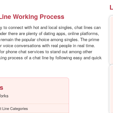
L
 Line Working Process
y to connect with hot and local singles, chat lines can
der there are plenty of dating apps, online platforms,
es remain the popular choice among singles. The prime
or voice conversations with real people in real time.
 for phone chat services to stand out among other
ing process of a chat line by following easy and quick
ts
Works
t Line Categories