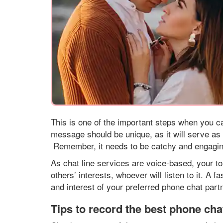
This is one of the important steps when you ca
message should be unique, as it will serve as yo
Remember, it needs to be catchy and engaging 
As chat line services are voice-based, your t
others’ interests, whoever will listen to it. A 
and interest of your preferred phone chat partn
Tips to record the best phone chat