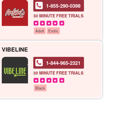
1-855-290-0398
30 MINUTE
FREE TRIALS
Adult
Erotic
VIBELINE
1-844-965-2321
30 MINUTE
FREE TRIALS
Black