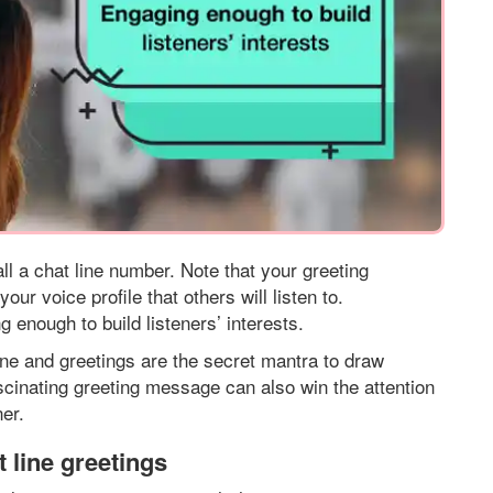
ll a chat line number. Note that your greeting
ur voice profile that others will listen to.
enough to build listeners’ interests.
one and greetings are the secret mantra to draw
fascinating greeting message can also win the attention
er.
 line greetings