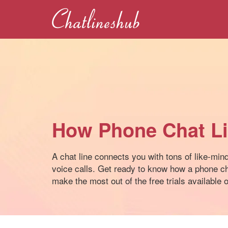
How Phone Chat L
A chat line connects you with tons of like-min
voice calls. Get ready to know how a phone ch
make the most out of the free trials available on