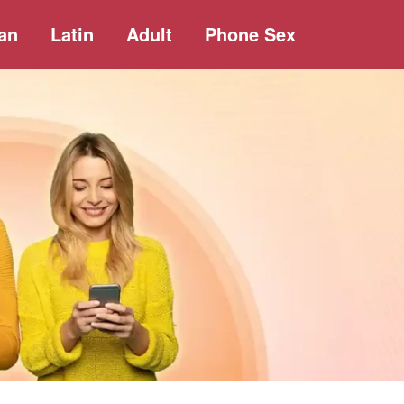
an
Latin
Adult
Phone Sex