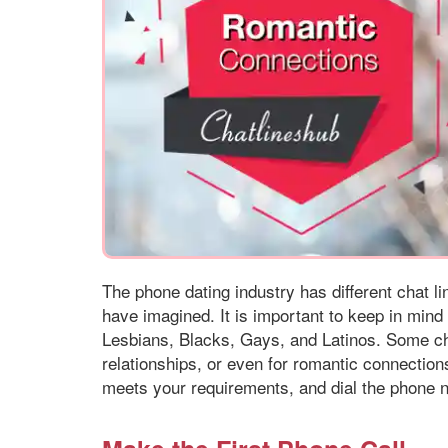
The phone dating industry has different chat l
have imagined. It is important to keep in mind 
Lesbians, Blacks, Gays, and Latinos. Some cha
relationships, or even for romantic connections
meets your requirements, and dial the phone n