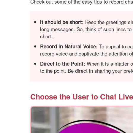
Check out some of the easy tips to record chat
Keep the greetings si
It should be short:
long messages. So, think of such lines to 
short.
To appeal to ca
Record in Natural Voice
:
record voice and captivate the attention of 
When it is a matter o
Direct to the Point:
to the point. Be direct in sharing your pr
Choose the User to Chat Liv