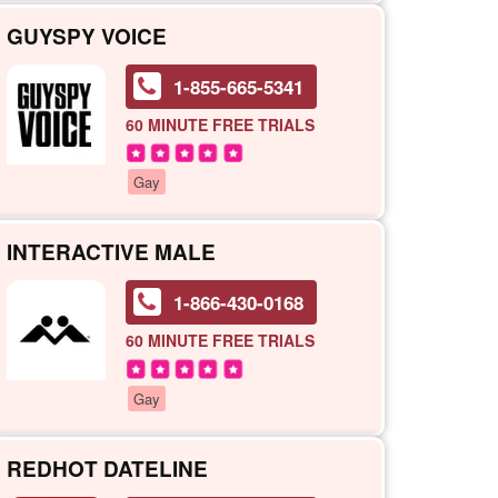
GUYSPY VOICE
1-855-665-5341
60 MINUTE
FREE TRIALS
Gay
INTERACTIVE MALE
1-866-430-0168
60 MINUTE
FREE TRIALS
Gay
REDHOT DATELINE