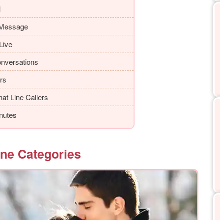
l
 Message
Live
onversations
ers
at Line Callers
nutes
ine Categories