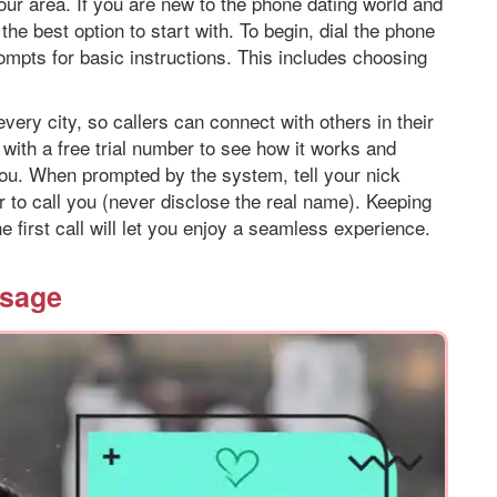
your area. If you are new to the phone dating world and
 the best option to start with. To begin, dial the phone
ompts for basic instructions. This includes choosing
every city, so callers can connect with others in their
t with a free trial number to see how it works and
 you. When prompted by the system, tell your nick
 to call you (never disclose the real name). Keeping
e first call will let you enjoy a seamless experience.
ssage