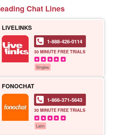
eading Chat Lines
LIVELINKS
1-888-426-0114
30 MINUTE
FREE TRIALS
Singles
FONOCHAT
1-866-371-5643
30 MINUTE
FREE TRIALS
Latin