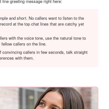
 line greeting message right here:
mple and short. No callers want to listen to the
record at the top chat lines that are catchy yet
llers with the voice tone, use the natural tone to
fellow callers on the line.
f convincing callers in few seconds, talk straight
eferences with them.
e