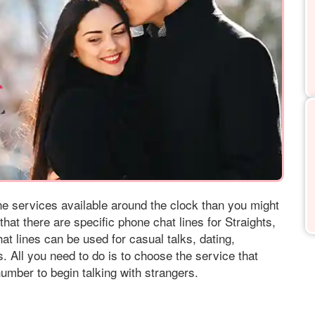
ine services available around the clock than you might
that there are specific phone chat lines for Straights,
t lines can be used for casual talks, dating,
. All you need to do is to choose the service that
umber to begin talking with strangers.