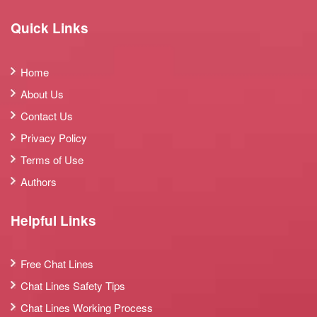
Quick Links
Home
About Us
Contact Us
Privacy Policy
Terms of Use
Authors
Helpful Links
Free Chat Lines
Chat Lines Safety Tips
Chat Lines Working Process