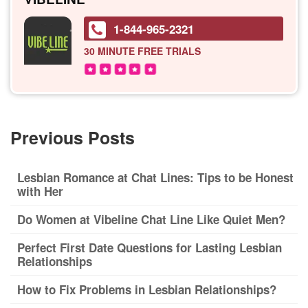
1-844-965-2321
30 MINUTE
FREE TRIALS
Previous Posts
Lesbian Romance at Chat Lines: Tips to be Honest
with Her
Do Women at Vibeline Chat Line Like Quiet Men?
Perfect First Date Questions for Lasting Lesbian
Relationships
How to Fix Problems in Lesbian Relationships?