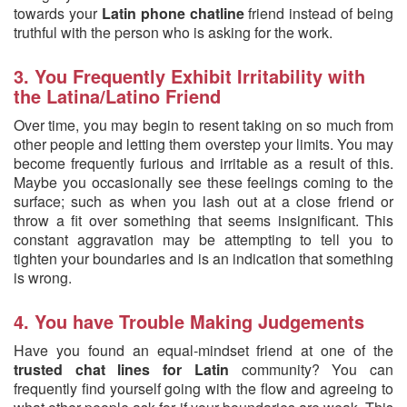
towards your
Latin phone chatline
friend instead of being
truthful with the person who is asking for the work.
3. You Frequently Exhibit Irritability with
the Latina/Latino Friend
Over time, you may begin to resent taking on so much from
other people and letting them overstep your limits. You may
become frequently furious and irritable as a result of this.
Maybe you occasionally see these feelings coming to the
surface; such as when you lash out at a close friend or
throw a fit over something that seems insignificant. This
constant aggravation may be attempting to tell you to
tighten your boundaries and is an indication that something
is wrong.
4. You have Trouble Making Judgements
Have you found an equal-mindset friend at one of the
trusted chat lines for Latin
community? You can
frequently find yourself going with the flow and agreeing to