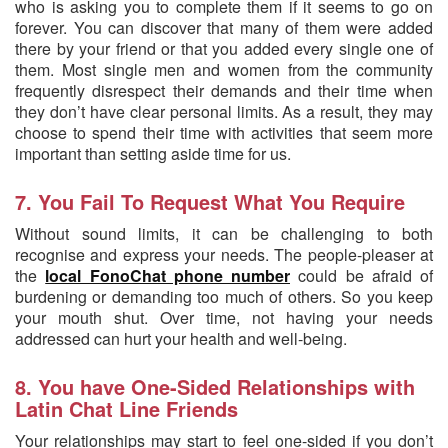
who is asking you to complete them if it seems to go on
forever. You can discover that many of them were added
there by your friend or that you added every single one of
them. Most single men and women from the community
frequently disrespect their demands and their time when
they don’t have clear personal limits. As a result, they may
choose to spend their time with activities that seem more
important than setting aside time for us.
7. You Fail To Request What You Require
Without sound limits, it can be challenging to both
recognise and express your needs. The people-pleaser at
the
local FonoChat phone number
could be afraid of
burdening or demanding too much of others. So you keep
your mouth shut. Over time, not having your needs
addressed can hurt your health and well-being.
8. You have One-Sided Relationships with
Latin Chat Line Friends
Your relationships may start to feel one-sided if you don’t