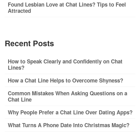
Found Lesbian Love at Chat Lines? Tips to Feel
Attracted
Recent Posts
How to Speak Clearly and Confidently on Chat
Lines?
How a Chat Line Helps to Overcome Shyness?
Common Mistakes When Asking Questions on a
Chat Line
Why People Prefer a Chat Line Over Dating Apps?
What Turns A Phone Date Into Christmas Magic?