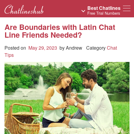
Best Chatlines
Free Trial Numbers
Are Boundaries with Latin Chat
Line Friends Needed?
Posted on
May 29, 2023
by
Andrew
Category
Chat
Tips