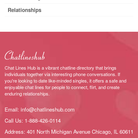
Relationships
Chat Lines Hub is a vibrant chatline directory that brings
individuals together via interesting phone conversations. If
you're looking to date like-minded singles, it offers a safe and
enjoyable chat lines for people to connect, flirt, and create
enduring relationships.
Email:
info@chatlineshub.com
Call Us:
1-888-426-0114
Address: 401 North Michigan Avenue Chicago, IL 60611