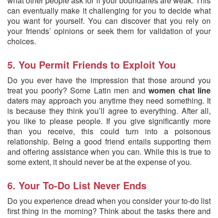
what other people ask for if your boundaries are weak. This
can eventually make it challenging for you to decide what
you want for yourself. You can discover that you rely on
your friends’ opinions or seek them for validation of your
choices.
5. You Permit Friends to Exploit You
Do you ever have the impression that those around you
treat you poorly? Some Latin men and
women chat line
daters may approach you anytime they need something. It
is because they think you’ll agree to everything. After all,
you like to please people. If you give significantly more
than you receive, this could turn into a poisonous
relationship. Being a good friend entails supporting them
and offering assistance when you can. While this is true to
some extent, it should never be at the expense of you.
6. Your To-Do List Never Ends
Do you experience dread when you consider your to-do list
first thing in the morning? Think about the tasks there and