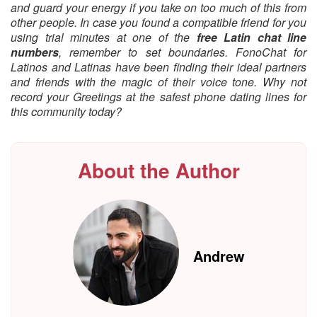
and guard your energy if you take on too much of this from
other people. In case you found a compatible friend for you
using trial minutes at one of the
free Latin chat line
numbers
, remember to set boundaries. FonoChat for
Latinos and Latinas have been finding their ideal partners
and friends with the magic of their voice tone. Why not
record your Greetings at the safest phone dating lines for
this community today?
About the Author
Andrew