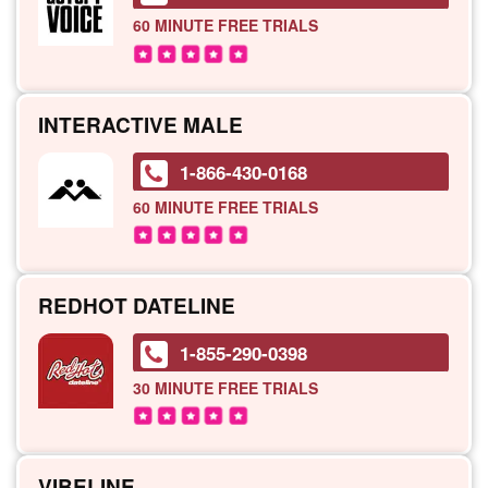
60 MINUTE
FREE TRIALS
INTERACTIVE MALE
1-866-430-0168
60 MINUTE
FREE TRIALS
REDHOT DATELINE
1-855-290-0398
30 MINUTE
FREE TRIALS
VIBELINE