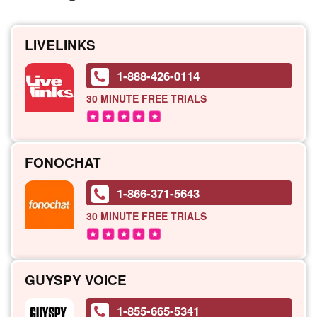
LIVELINKS
1-888-426-0114
30 MINUTE
FREE TRIALS
FONOCHAT
1-866-371-5643
30 MINUTE
FREE TRIALS
GUYSPY VOICE
1-855-665-5341