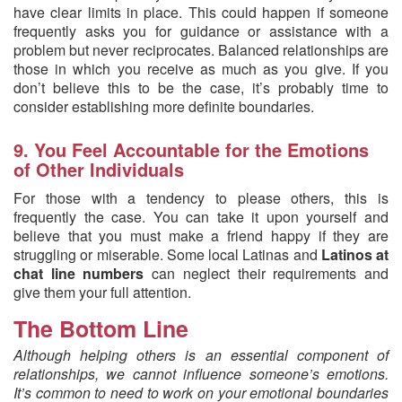
have clear limits in place. This could happen if someone
frequently asks you for guidance or assistance with a
problem but never reciprocates. Balanced relationships are
those in which you receive as much as you give. If you
don’t believe this to be the case, it’s probably time to
consider establishing more definite boundaries.
9. You Feel Accountable for the Emotions
of Other Individuals
For those with a tendency to please others, this is
frequently the case. You can take it upon yourself and
believe that you must make a friend happy if they are
struggling or miserable. Some local Latinas and
Latinos at
chat line numbers
can neglect their requirements and
give them your full attention.
The Bottom Line
Although helping others is an essential component of
relationships, we cannot influence someone’s emotions.
It’s common to need to work on your emotional boundaries