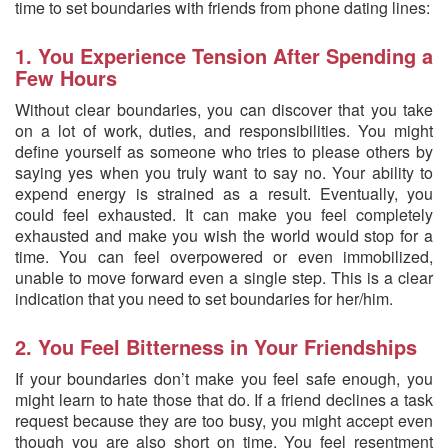
time to set boundaries with friends from phone dating lines:
1. You Experience Tension After Spending a
Few Hours
Without clear boundaries, you can discover that you take
on a lot of work, duties, and responsibilities. You might
define yourself as someone who tries to please others by
saying yes when you truly want to say no. Your ability to
expend energy is strained as a result. Eventually, you
could feel exhausted. It can make you feel completely
exhausted and make you wish the world would stop for a
time. You can feel overpowered or even immobilized,
unable to move forward even a single step. This is a clear
indication that you need to set boundaries for her/him.
2. You Feel Bitterness in Your Friendships
If your boundaries don’t make you feel safe enough, you
might learn to hate those that do. If a friend declines a task
request because they are too busy, you might accept even
though you are also short on time. You feel resentment