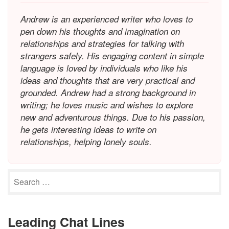
Andrew is an experienced writer who loves to
pen down his thoughts and imagination on
relationships and strategies for talking with
strangers safely. His engaging content in simple
language is loved by individuals who like his
ideas and thoughts that are very practical and
grounded. Andrew had a strong background in
writing; he loves music and wishes to explore
new and adventurous things. Due to his passion,
he gets interesting ideas to write on
relationships, helping lonely souls.
Leading Chat Lines