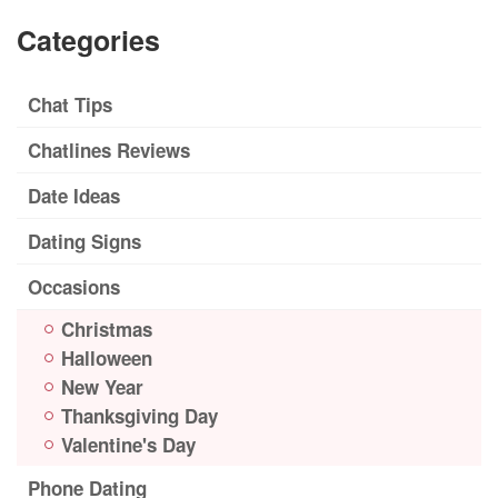
Categories
Chat Tips
Chatlines Reviews
Date Ideas
Dating Signs
Occasions
Christmas
Halloween
New Year
Thanksgiving Day
Valentine's Day
Phone Dating