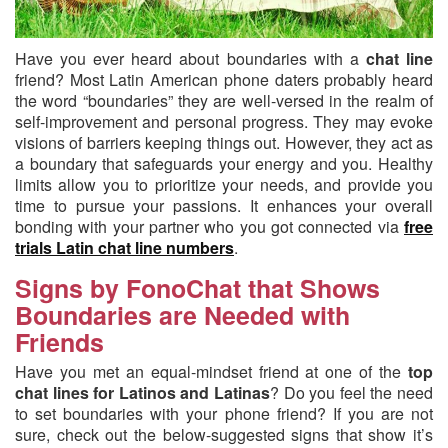
Have you ever heard about boundaries with a
chat line
friend?
Most Latin American phone daters probably heard
the word “boundaries” they are well-versed in the realm of
self-improvement and personal progress. They may evoke
visions of barriers keeping things out. However, they act as
a boundary that safeguards your energy and you. Healthy
limits allow you to prioritize your needs, and provide you
time to pursue your passions. It enhances your overall
bonding with your partner who you got connected via
free
trials Latin chat line numbers
.
Signs by FonoChat that Shows
Boundaries are Needed with
Friends
Have you met an equal-mindset friend at one of the
top
chat lines for Latinos and Latinas
? Do you feel the need
to set boundaries with your phone friend? If you are not
sure, check out the below-suggested signs that show it’s