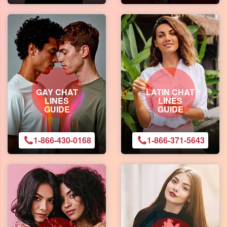
GAY CHAT
LATIN CHAT
LINES
LINES
GUIDE
GUIDE
1-866-430-0168
1-866-371-5643