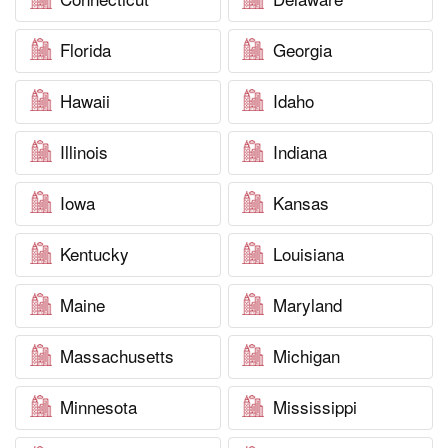
Florida
Georgia
Hawaii
Idaho
Illinois
Indiana
Iowa
Kansas
Kentucky
Louisiana
Maine
Maryland
Massachusetts
Michigan
Minnesota
Mississippi