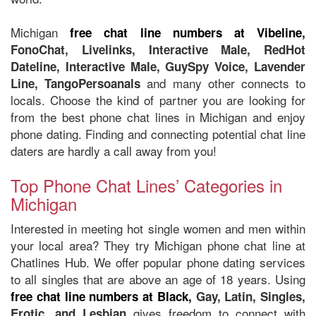
Michigan
free chat line numbers at Vibeline,
FonoChat, Livelinks, Interactive Male, RedHot
Dateline, Interactive Male, GuySpy Voice, Lavender
and many other connects to
Line, TangoPersoanals
locals. Choose the kind of partner you are looking for
from the best phone chat lines in Michigan and enjoy
phone dating. Finding and connecting potential chat line
daters are hardly a call away from you!
Top Phone Chat Lines’ Categories in
Michigan
Interested in meeting hot single women and men within
your local area? They try Michigan phone chat line at
Chatlines Hub. We offer popular phone dating services
to all singles that are above an age of 18 years. Using
free chat line numbers at Black,
Gay, Latin, Singles,
gives freedom to connect with
Erotic, and Lesbian