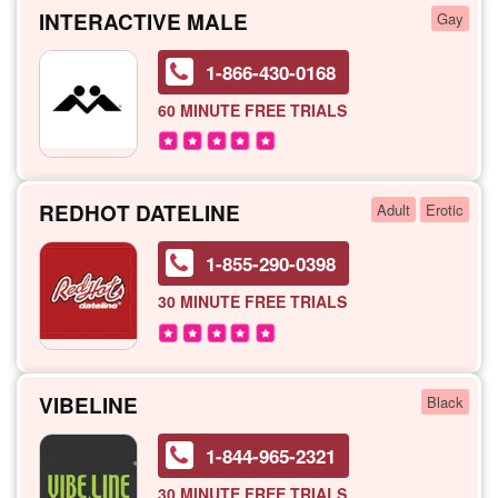
INTERACTIVE MALE
Gay
1-866-430-0168
60 MINUTE
FREE TRIALS
REDHOT DATELINE
Adult
Erotic
1-855-290-0398
30 MINUTE
FREE TRIALS
VIBELINE
Black
1-844-965-2321
30 MINUTE
FREE TRIALS