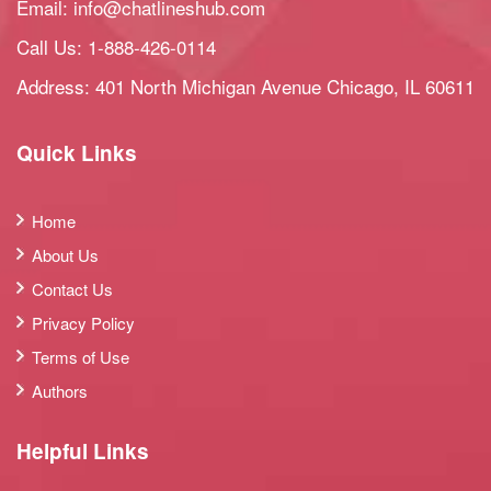
Email:
info@chatlineshub.com
Call Us:
1-888-426-0114
Address: 401 North Michigan Avenue Chicago, IL 60611
Quick Links
Home
About Us
Contact Us
Privacy Policy
Terms of Use
Authors
Helpful Links