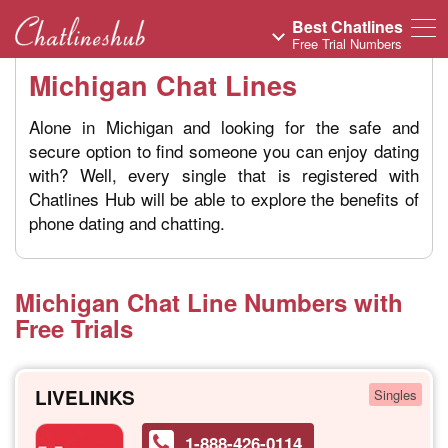
Best Chatlines
Free Trial Numbers
Michigan Chat Lines
Alone in Michigan and looking for the safe and
secure option to find someone you can enjoy dating
with? Well, every single that is registered with
Chatlines Hub will be able to explore the benefits of
phone dating and chatting.
Michigan Chat Line Numbers with
Free Trials
LIVELINKS
Singles
1-888-426-0114