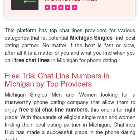
This platform has top chat lines providers for various
categories that let potential
find local
Michigan Singles
dating partner. No matter if the beat is fast or slow,
after all it is a matter of you and what you find when you
call
in Michigan for phone dating.
free chat lines
Free Trial Chat Line Numbers in
Michigan by Top Providers
Michigan Singles Men and Women looking for a
trustworthy phone dating company that allow them to
enjoy
this one is for right
free trial chat line numbers,
place! With thousands of eligible single men and women
finding their local dating partner in Michigan, Chatlines
Hub has made a successful place in the phone dating
world.