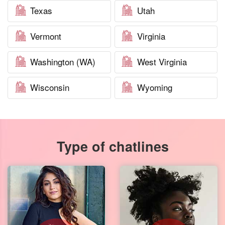
Texas
Utah
Vermont
Virginia
Washington (WA)
West Virginia
Wisconsin
Wyoming
Type of chatlines