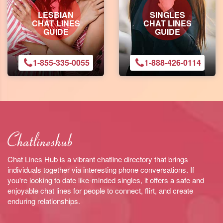
LESBIAN
SINGLES
CHAT LINES
CHAT LINES
GUIDE
GUIDE
1-855-335-0055
1-888-426-0114
Chat Lines Hub is a vibrant chatline directory that brings
individuals together via interesting phone conversations. If
you're looking to date like-minded singles, it offers a safe and
enjoyable chat lines for people to connect, flirt, and create
enduring relationships.