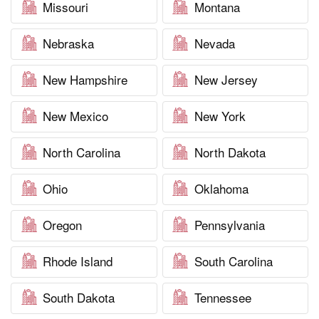
Missouri
Montana
Nebraska
Nevada
New Hampshire
New Jersey
New Mexico
New York
North Carolina
North Dakota
Ohio
Oklahoma
Oregon
Pennsylvania
Rhode Island
South Carolina
South Dakota
Tennessee