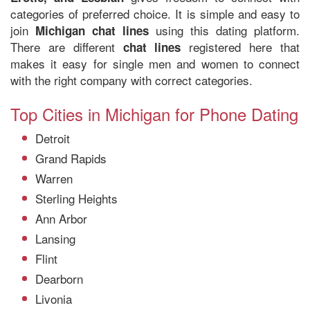
categories of preferred choice. It is simple and easy to
join
using this dating platform.
Michigan chat lines
There are different
registered here that
chat lines
makes it easy for single men and women to connect
with the right company with correct categories.
Top Cities in Michigan for Phone Dating
Detroit
Grand Rapids
Warren
Sterling Heights
Ann Arbor
Lansing
Flint
Dearborn
Livonia