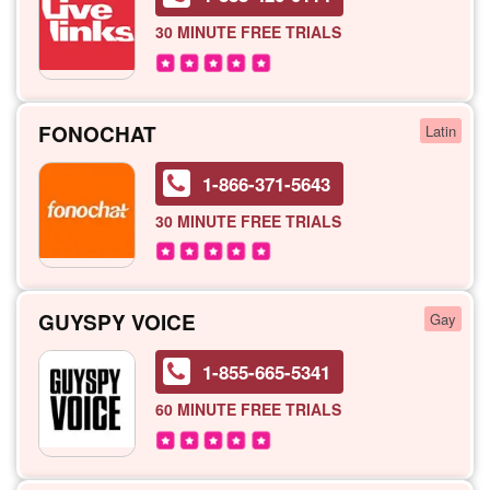
30 MINUTE
FREE TRIALS
FONOCHAT
Latin
1-866-371-5643
30 MINUTE
FREE TRIALS
GUYSPY VOICE
Gay
1-855-665-5341
60 MINUTE
FREE TRIALS