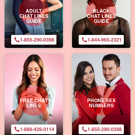
ADULT
BLACK
CHAT LINES
CHAT LINES
GUIDE
GUIDE
1-855-290-0398
1-844-965-2321
FREE CHAT
PHONE SEX
LINES
NUMBERS
1-888-426-0114
1-855-290-0398