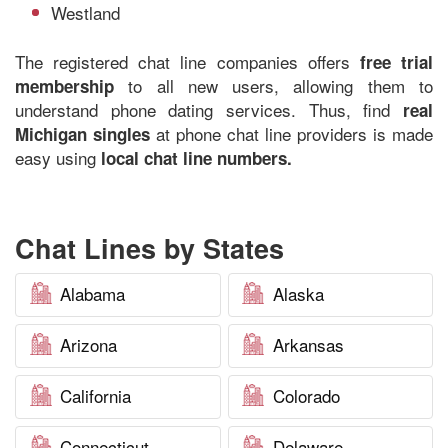
Westland
The registered chat line companies offers
free trial
to all new users, allowing them to
membership
understand phone dating services. Thus, find
real
at phone chat line providers is made
Michigan singles
easy using
local chat line numbers.
Chat Lines by States
Alabama
Alaska
Arizona
Arkansas
California
Colorado
Connecticut
Delaware