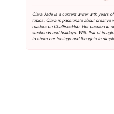
Clara Jade is a content writer with years of
topics. Clara is passionate about creative w
readers on ChatlinesHub. Her passion is not 
weekends and holidays. With flair of imagina
to share her feelings and thoughts in simp