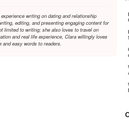
 experience writing on dating and relationship
riting, editing, and presenting engaging content for
limited to writing; she also loves to travel on
tion and real life experience, Clara willingly loves
le and easy words to readers.
C