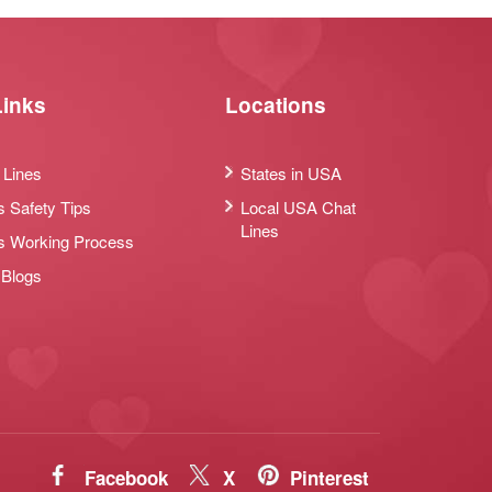
Links
Locations
 Lines
States in USA
s Safety Tips
Local USA Chat
Lines
s Working Process
 Blogs
Facebook
X
Pinterest