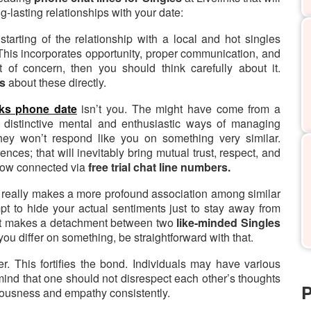
g-lasting relationships with your date:
starting of the relationship with a local and hot singles
This incorporates opportunity, proper communication, and
t of concern, then you should think carefully about it.
es
about these directly.
nks phone date
isn’t you. The might have come from a
 distinctive mental and enthusiastic ways of managing
 they won’t respond like you on something very similar.
ces; that will inevitably bring mutual trust, respect, and
now connected via
free trial chat line numbers.
 really makes a more profound association among similar
mpt to hide your actual sentiments just to stay away from
 it makes a detachment between two
like-minded Singles
ou differ on something, be straightforward with that.
r. This fortifies the bond. Individuals may have various
 mind that one should not disrespect each other’s thoughts
P
iousness and empathy consistently.