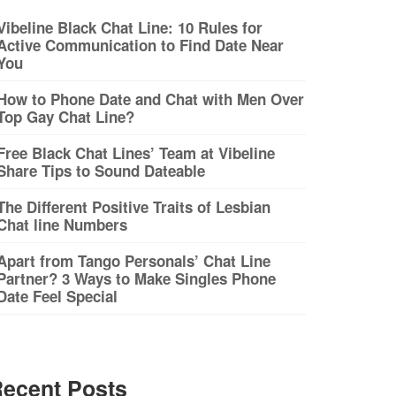
Vibeline Black Chat Line: 10 Rules for
Active Communication to Find Date Near
You
How to Phone Date and Chat with Men Over
Top Gay Chat Line?
Free Black Chat Lines’ Team at Vibeline
Share Tips to Sound Dateable
The Different Positive Traits of Lesbian
Chat line Numbers
Apart from Tango Personals’ Chat Line
Partner? 3 Ways to Make Singles Phone
Date Feel Special
ecent Posts