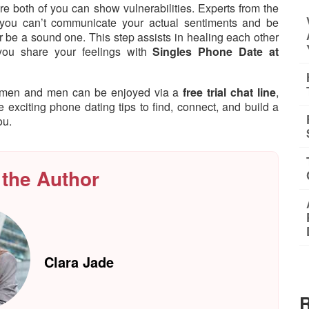
 both of you can show vulnerabilities. Experts from the
 you can’t communicate your actual sentiments and be
er be a sound one. This step assists in healing each other
you share your feelings with
Singles Phone Date at
women and men can be enjoyed via a
free trial chat line
,
re exciting phone dating tips to find, connect, and build a
ou.
 the Author
Clara Jade
R