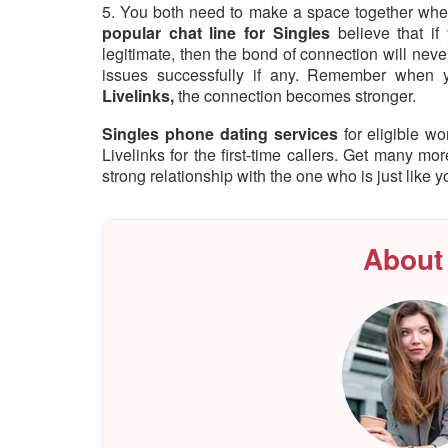
5. You both need to make a space together where
popular chat line for Singles
believe that if
legitimate, then the bond of connection will nev
issues successfully if any. Remember when 
Livelinks,
the connection becomes stronger.
Singles phone dating services
for eligible 
Livelinks for the first-time callers. Get many mo
strong relationship with the one who is just like y
About