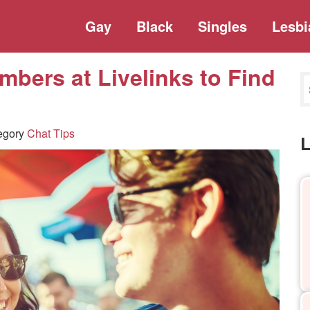
Gay
Black
Singles
Lesbi
mbers at Livelinks to Find
egory
Chat Tips
L