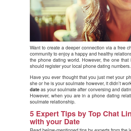
Want to create a deeper connection via a free c
community to enjoy a happy and healthy relationsh
the phone dating world. However, the one that
should register your local phone dating numbers.
Have you ever thought that you just met your p
she or he is your soulmate however, it didn’t wor
date
as your soulmate after conversing and dati
However, when you are in a phone dating relatio
soulmate relationship.
5 Expert Tips by Top Chat Li
with your Date
Read below-mentioned tips by experts from the 