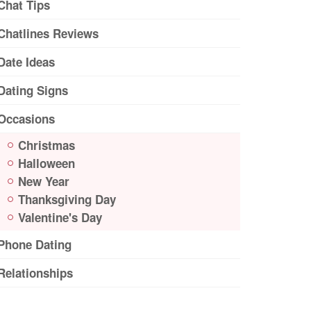
Chat Tips
Chatlines Reviews
Date Ideas
Dating Signs
Occasions
Christmas
Halloween
New Year
Thanksgiving Day
Valentine's Day
Phone Dating
Relationships