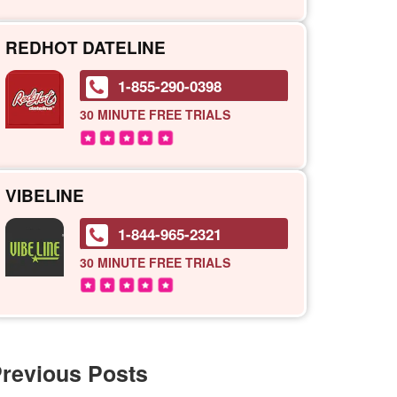
REDHOT DATELINE
1-855-290-0398
30 MINUTE
FREE TRIALS
VIBELINE
1-844-965-2321
30 MINUTE
FREE TRIALS
revious Posts