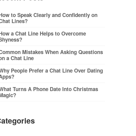
How to Speak Clearly and Confidently on
Chat Lines?
How a Chat Line Helps to Overcome
Shyness?
Common Mistakes When Asking Questions
on a Chat Line
Why People Prefer a Chat Line Over Dating
Apps?
What Turns A Phone Date Into Christmas
Magic?
ategories