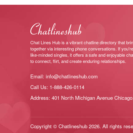
Chat Lines Hub is a vibrant chatline directory that bri
together via interesting phone conversations. If you're
like-minded singles, it offers a safe and enjoyable cha
to connect, flirt, and create enduring relationships.
Email:
info@chatlineshub.com
Call Us:
1-888-426-0114
Address: 401 North Michigan Avenue Chicago,
Copyright © Chatlineshub 2026. All rights res