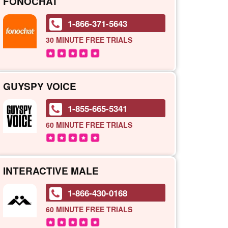
FONOCHAT
1-866-371-5643
30 MINUTE
FREE TRIALS
GUYSPY VOICE
1-855-665-5341
60 MINUTE
FREE TRIALS
INTERACTIVE MALE
1-866-430-0168
60 MINUTE
FREE TRIALS