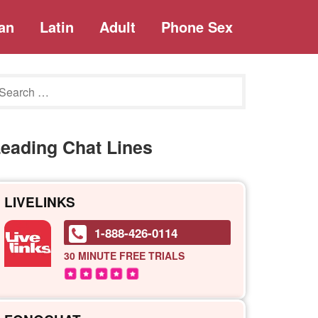
an
Latin
Adult
Phone Sex
eading Chat Lines
LIVELINKS
1-888-426-0114
30 MINUTE
FREE TRIALS