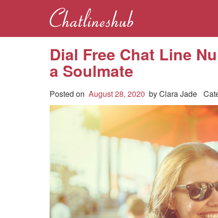
Dial Free Chat Line Nu
a Soulmate
Posted on
August 28, 2020
by
Clara Jade
Cat