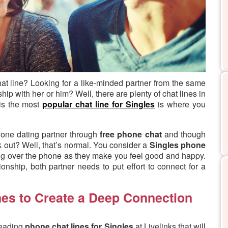
hat line?
Looking for a like-minded partner from the same
ip with her or him? Well, there are plenty of chat lines in
 is the most
popular chat line for Singles
is where you
hone dating partner through
free phone chat
and though
k out? Well, that’s normal. You consider a
Singles phone
ng over the phone as they make you feel good and happy.
nship, both partner needs to put effort to connect for a
nes to Create a Deep Connection
leading
phone chat lines for Singles
at Livelinks that will