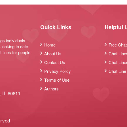
Quick Links
Helpful 
ngs individuals
Home
Free Chat
 looking to date
t lines for people
About Us
Chat Line
Contact Us
Chat Line
Privacy Policy
Chat Line
Terms of Use
Authors
 IL 60611
erved