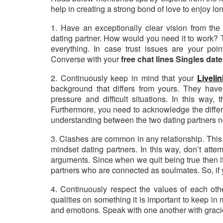
help in creating a strong bond of love to enjoy lon
1. Have an exceptionally clear vision from the 
dating partner. How would you need it to work? 
everything. In case trust issues are your poin
Converse with your
free chat lines Singles dat
2. Continuously keep in mind that your
Liveli
background that differs from yours. They have
pressure and difficult situations. In this way,
Furthermore, you need to acknowledge the differen
understanding between the two dating partners 
3. Clashes are common in any relationship. This
mindset dating partners. In this way, don’t atte
arguments. Since when we quit being true then
partners who are connected as soulmates. So, if y
4. Continuously respect the values of each othe
qualities on something it is important to keep in
and emotions. Speak with one another with grac