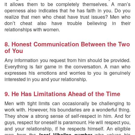
it allows them to be completely themselves. A man’s
openness also indicates that he has faith in you. Do you
realize that men who cheat have trust issues? Men who
don’t cheat also have trouble believing in their
relationships with women.
8. Honest Communication Between the Two
of You
Any information you request from him should be provided.
Everything is fair game in the conversation. A man who
expresses his emotions and worries to you is genuinely
interested in you and your relationship.
9. He Has Limitations Ahead of the Time
Men with tight limits can occasionally be challenging to
work with. However, his boundaries are a wonderful thing.
They show a strong sense of self-respect in him. And for
guys, respect for oneself is paramount. He will respect you,
and your relationship, if he respects himself. An eligible
man from the
local Vibeline number
who values his