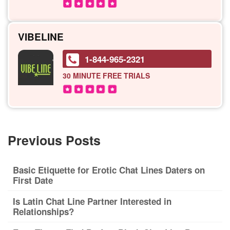
VIBELINE
1-844-965-2321
30 MINUTE
FREE TRIALS
Previous Posts
Basic Etiquette for Erotic Chat Lines Daters on
First Date
Is Latin Chat Line Partner Interested in
Relationships?