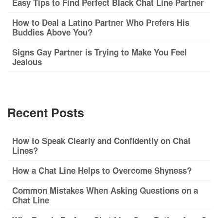
Easy Tips to Find Perfect Black Chat Line Partner
How to Deal a Latino Partner Who Prefers His
Buddies Above You?
Signs Gay Partner is Trying to Make You Feel
Jealous
Recent Posts
How to Speak Clearly and Confidently on Chat
Lines?
How a Chat Line Helps to Overcome Shyness?
Common Mistakes When Asking Questions on a
Chat Line