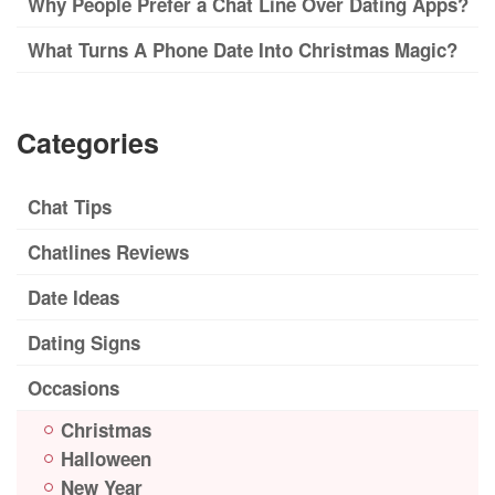
Why People Prefer a Chat Line Over Dating Apps?
What Turns A Phone Date Into Christmas Magic?
Categories
Chat Tips
Chatlines Reviews
Date Ideas
Dating Signs
Occasions
Christmas
Halloween
New Year