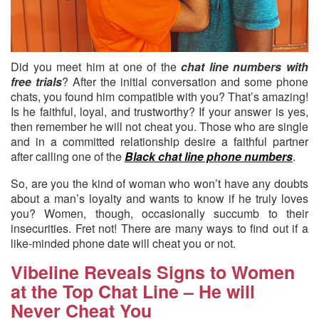
Did you meet him at one of the
chat line numbers with
free trials
?
After the initial conversation and some phone
chats, you found him compatible with you? That’s amazing!
Is he faithful, loyal, and trustworthy? If your answer is yes,
then remember he will not cheat you. Those who are single
and in a committed relationship desire a faithful partner
after calling one of the
Black chat line phone numbers
.
So, are you the kind of woman who won’t have any doubts
about a man’s loyalty and wants to know if he truly loves
you? Women, though, occasionally succumb to their
insecurities. Fret not! There are many ways to find out if a
like-minded phone date will cheat you or not.
Vibeline Reveals Signs to Women
at the Top Chat Line – He will
Never Cheat You