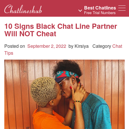
Best Chatlines
Free Trial Numbers
10 Signs Black Chat Line Partner
Will NOT Cheat
Posted on
September 2, 2022
by
Kirsiya
Category
Chat
Tips