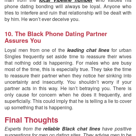
phone dating bonding will always be loyal. Anyone who
tries to interfere and ruin that relationship will be dealt with
by him. He won’t ever deceive you.
10. The Black Phone Dating Partner
Assures You
Loyal men from one of the
leading chat lines
for urban
Singles frequently set aside time to reassure their wives
that nothing odd is happening. For males who are busy
most of the time, this is especially true. They take the time
to reassure their partner when they notice her sinking into
uncertainty and insecurity. You shouldn’t worry if your
partner acts in this way. He isn’t betraying you. There is
only cause for concern when he does it frequently, and
superficially. This could imply that he is telling a lie to cover
up something that is happening.
Final Thoughts
Experts from the
reliable Black chat lines
have positive
suggestions for men on dating sites. They advise men to be