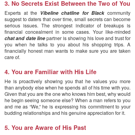
3. No Secrets Exist Between the Two of You
Experts at the
Vibeline chatline for Black
community
suggest to daters that over time, small secrets can become
serious issues. The strongest indicator of breakups is
financial concealment in some cases. Your like-minded
chat and date line
partner is showing his love and trust for
you when he talks to you about his shopping trips. A
financially honest man wants to make sure you are taken
care of.
4. You are Familiar with His Life
He is proactively showing you that he values you more
than anybody else when he spends all of his time with you.
Given that you are the one who knows him best, why would
he begin seeing someone else? When a man refers to you
and me as “We,” he is expressing his commitment to your
budding relationships and his genuine appreciation for it.
5. You are Aware of His Past