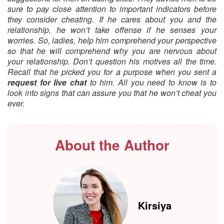
sure to pay close attention to important indicators before
they consider cheating. If he cares about you and the
relationship, he won’t take offense if he senses your
worries. So, ladies, help him comprehend your perspective
so that he will comprehend why you are nervous about
your relationship. Don’t question his motives all the time.
Recall that he picked you for a purpose when you sent a
request for live chat
to him. All you need to know is to
look into signs that can assure you that he won’t cheat you
ever.
About the Author
Kirsiya