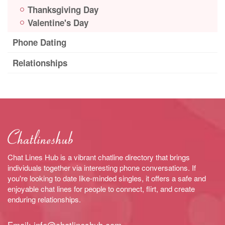
Thanksgiving Day
Valentine's Day
Phone Dating
Relationships
Chat Lines Hub is a vibrant chatline directory that brings
individuals together via interesting phone conversations. If
you're looking to date like-minded singles, it offers a safe and
enjoyable chat lines for people to connect, flirt, and create
enduring relationships.
Email:
info@chatlineshub.com