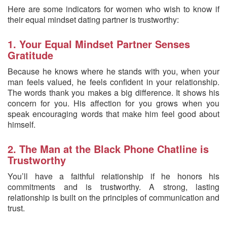
Here are some indicators for women who wish to know if
their equal mindset dating partner is trustworthy:
1. Your Equal Mindset Partner Senses
Gratitude
Because he knows where he stands with you, when your
man feels valued, he feels confident in your relationship.
The words thank you makes a big difference. It shows his
concern for you. His affection for you grows when you
speak encouraging words that make him feel good about
himself.
2. The Man at the Black Phone Chatline is
Trustworthy
You’ll have a faithful relationship if he honors his
commitments and is trustworthy. A strong, lasting
relationship is built on the principles of communication and
trust.