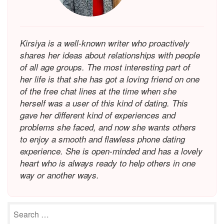
Kirsiya is a well-known writer who proactively
shares her ideas about relationships with people
of all age groups. The most interesting part of
her life is that she has got a loving friend on one
of the free chat lines at the time when she
herself was a user of this kind of dating. This
gave her different kind of experiences and
problems she faced, and now she wants others
to enjoy a smooth and flawless phone dating
experience. She is open-minded and has a lovely
heart who is always ready to help others in one
way or another ways.