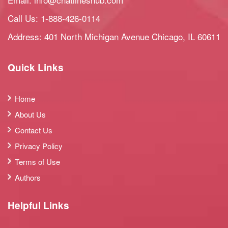
Call Us:
1-888-426-0114
Address: 401 North Michigan Avenue Chicago, IL 60611
Quick Links
Home
About Us
Contact Us
Privacy Policy
Terms of Use
Authors
Helpful Links