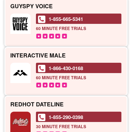
GUYSPY VOICE
1-855-665-5341
60 MINUTE
FREE TRIALS
INTERACTIVE MALE
1-866-430-0168
60 MINUTE
FREE TRIALS
REDHOT DATELINE
1-855-290-0398
30 MINUTE
FREE TRIALS