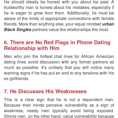
He should ideally be honest with you about his past. A
trustworthy man is honest about his mistakes, especially if
he is eager to grow from them. Additionally, he must be
aware of the limits of appropriate connections with female
friends. More than anything else, your equal mindset
urban
Black Singles
partners value the relationships the most.
6. There are No Red Flags in Phone Dating
Relationship with Him
Men who join the hottest chat lines for African American
dating lines avoid discussion with any former partners as
much as possible. It’s unlikely that you will notice many
warning signs if he has put an end to any tensions with his
ex-girlfriends.
7. He Discusses His Weaknesses
This is a clear sign that he is not a dependent man.
Because their minds perceive vulnerability as a sign of
weakness, needy men typically avoid being exposed.
Strong men, on the other hand, value vulnerability because