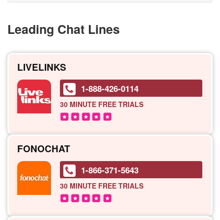
Leading Chat Lines
LIVELINKS
1-888-426-0114
30 MINUTE
FREE TRIALS
FONOCHAT
1-866-371-5643
30 MINUTE
FREE TRIALS