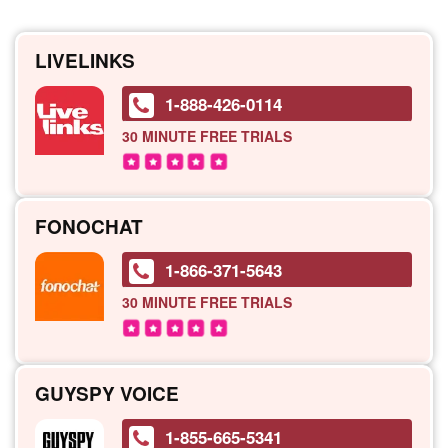
LIVELINKS
1-888-426-0114
30 MINUTE
FREE TRIALS
FONOCHAT
1-866-371-5643
30 MINUTE
FREE TRIALS
GUYSPY VOICE
1-855-665-5341