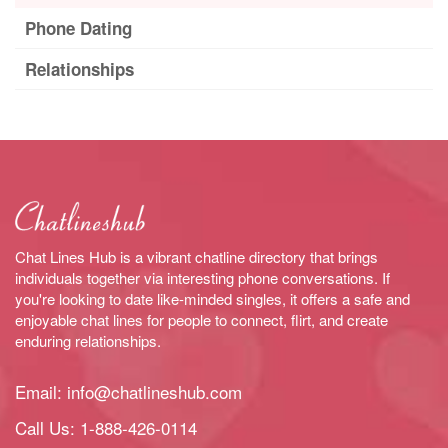
Phone Dating
Relationships
Chat Lines Hub is a vibrant chatline directory that brings
individuals together via interesting phone conversations. If
you're looking to date like-minded singles, it offers a safe and
enjoyable chat lines for people to connect, flirt, and create
enduring relationships.
Email:
info@chatlineshub.com
Call Us:
1-888-426-0114