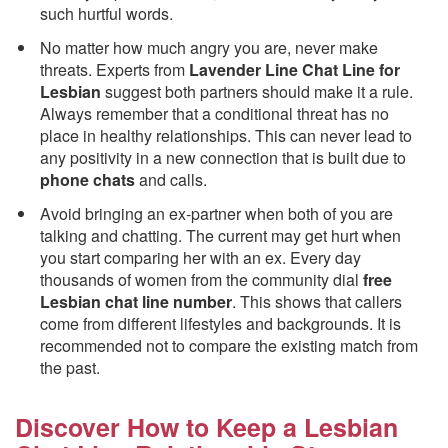
such hurtful words.
No matter how much angry you are, never make
threats. Experts from
Lavender Line Chat Line for
Lesbian
suggest both partners should make it a rule.
Always remember that a conditional threat has no
place in healthy relationships. This can never lead to
any positivity in a new connection that is built due to
phone chats
and calls.
Avoid bringing an ex-partner when both of you are
talking and chatting. The current may get hurt when
you start comparing her with an ex. Every day
thousands of women from the community dial
free
Lesbian chat line number
. This shows that callers
come from different lifestyles and backgrounds. It is
recommended not to compare the existing match from
the past.
Discover How to Keep a Lesbian