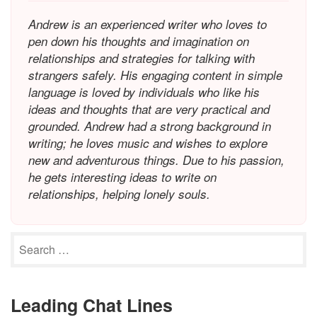
Andrew is an experienced writer who loves to
pen down his thoughts and imagination on
relationships and strategies for talking with
strangers safely. His engaging content in simple
language is loved by individuals who like his
ideas and thoughts that are very practical and
grounded. Andrew had a strong background in
writing; he loves music and wishes to explore
new and adventurous things. Due to his passion,
he gets interesting ideas to write on
relationships, helping lonely souls.
Leading Chat Lines