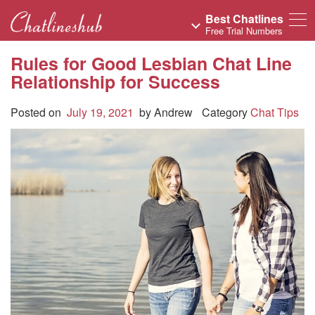
Best Chatlines
Free Trial Numbers
Rules for Good Lesbian Chat Line
Relationship for Success
Posted on
July 19, 2021
by
Andrew
Category
Chat Tips