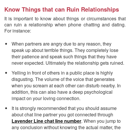
Know Things that can Ruin Relationships
It is important to know about things or circumstances that
can ruin a relationship when phone chatting and dating.
For instance:
When partners are angry due to any reason, they
speak up about terrible things. They completely lose
their patience and speak such things that they have
never expected. Ultimately the relationship gets ruined.
Yelling in front of others in a public place is highly
disgusting. The volume of the voice that generates
when you scream at each other can disturb nearby. In
addition, this can also have a deep psychological
impact on your loving connection.
It is strongly recommended that you should assume
about chat line partner you got connected through
Lavender Line chat line number
. When you jump to
any conclusion without knowing the actual matter, the