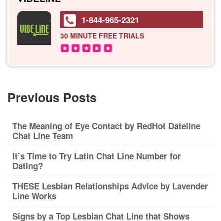
1-844-965-2321
30 MINUTE
FREE TRIALS
Previous Posts
The Meaning of Eye Contact by RedHot Dateline
Chat Line Team
It’s Time to Try Latin Chat Line Number for
Dating?
THESE Lesbian Relationships Advice by Lavender
Line Works
Signs by a Top Lesbian Chat Line that Shows