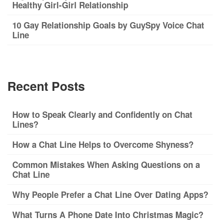
Healthy Girl-Girl Relationship
10 Gay Relationship Goals by GuySpy Voice Chat
Line
Recent Posts
How to Speak Clearly and Confidently on Chat
Lines?
How a Chat Line Helps to Overcome Shyness?
Common Mistakes When Asking Questions on a
Chat Line
Why People Prefer a Chat Line Over Dating Apps?
What Turns A Phone Date Into Christmas Magic?