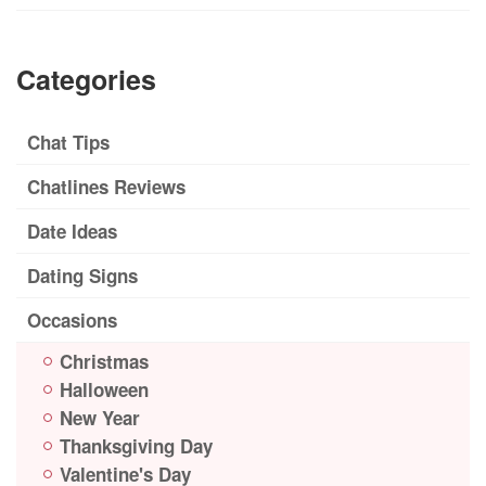
Categories
Chat Tips
Chatlines Reviews
Date Ideas
Dating Signs
Occasions
Christmas
Halloween
New Year
Thanksgiving Day
Valentine's Day