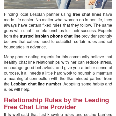
Finding local Lesbian partner using
free chat lines
have
made life easier.
No matter what women do in her life, they
always have certain fixed rules that they follow. The same
goes with chat line relationships for their success. Experts
from the
trusted lesbian phone chat line
provider strongly
believe that callers need to establish certain rules and set
boundaries in advance.
Many phone dating experts for this community believe that
healthy chat line relationships with her can reduce stress,
encourage good behaviors, and give you a better sense of
purpose. It all needs a little hard work to nourish & maintain
a meaningful connection with the like-minded partner from
the
Lesbian chat line number
. Adopting some habits and
rules will help.
Relationship Rules by the Leading
Free Chat Line Provider
It is well-said that just knowing rules and setting barriers