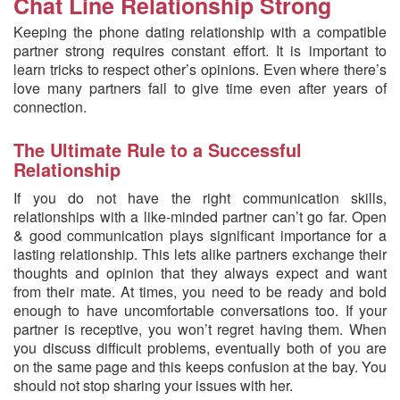
Chat Line Relationship Strong
Keeping the phone dating relationship with a compatible
partner strong requires constant effort. It is important to
learn tricks to respect other’s opinions. Even where there’s
love many partners fail to give time even after years of
connection.
The Ultimate Rule to a Successful
Relationship
If you do not have the right communication skills,
relationships with a like-minded partner can’t go far. Open
& good communication plays significant importance for a
lasting relationship. This lets alike partners exchange their
thoughts and opinion that they always expect and want
from their mate. At times, you need to be ready and bold
enough to have uncomfortable conversations too. If your
partner is receptive, you won’t regret having them. When
you discuss difficult problems, eventually both of you are
on the same page and this keeps confusion at the bay. You
should not stop sharing your issues with her.