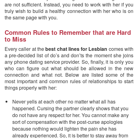
are not sufficient. Instead, you need to work with her if you
truly wish to build a healthy connection with her who is on
the same page with you.
Common Rules to Remember that are Hard
to Miss
Every caller at the
best chat lines for Lesbian
comes with
a pre-decided list of do’s and don’ts the moment she joins
any phone dating service provider. So, finally, it is only you
who can figure out what should be allowed in the new
connection and what not. Below are listed some of the
most important and common rules of relationships to start
things properly with her:
Never yells at each other no matter what all has
happened. Cursing the partner clearly shows that you
do not have any respect for her. You cannot make any
sort of compensation with the post-curse apologies
because nothing would lighten the pain she has
already experienced. So, it is better to stay away from