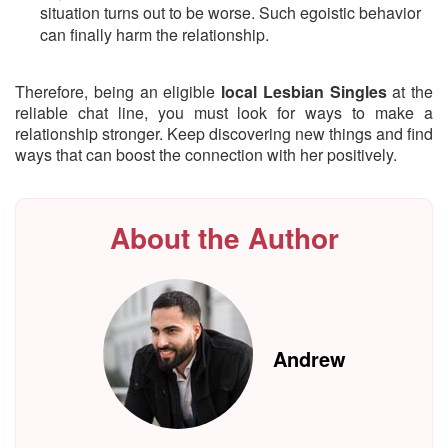
situation turns out to be worse. Such egoistic behavior
can finally harm the relationship.
Therefore, being an eligible
local Lesbian Singles
at the
reliable chat line, you must look for ways to make a
relationship stronger. Keep discovering new things and find
ways that can boost the connection with her positively.
About the Author
Andrew