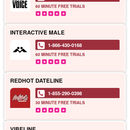
60 MINUTE
FREE TRIALS
INTERACTIVE MALE
1-866-430-0168
60 MINUTE
FREE TRIALS
REDHOT DATELINE
1-855-290-0398
30 MINUTE
FREE TRIALS
VIBELINE