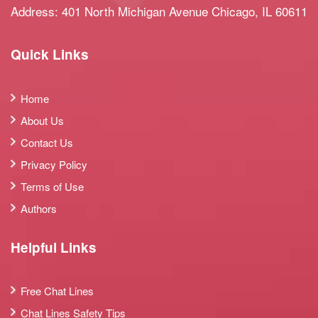
Address: 401 North Michigan Avenue Chicago, IL 60611
Quick Links
Home
About Us
Contact Us
Privacy Policy
Terms of Use
Authors
Helpful Links
Free Chat Lines
Chat Lines Safety Tips