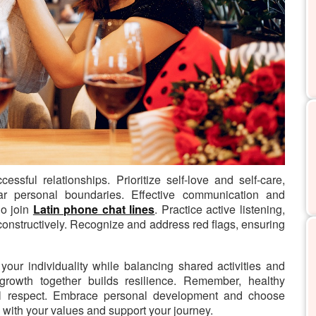
cessful relationships.
Prioritize self-love and self-care,
ear personal boundaries. Effective communication and
ho join
Latin phone chat lines
. Practice active listening,
 constructively. Recognize and address red flags, ensuring
your individuality while balancing shared activities and
growth together builds resilience. Remember, healthy
tual respect. Embrace personal development and choose
with your values and support your journey.