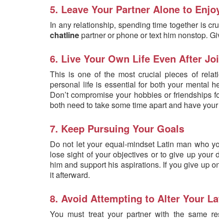
5. Leave Your Partner Alone to Enjo
In any relationship, spending time together is cru
chatline
partner or phone or text him nonstop. Gi
6. Live Your Own Life Even After Jo
This is one of the most crucial pieces of relat
personal life is essential for both your mental h
Don’t compromise your hobbies or friendships fo
both need to take some time apart and have your 
7. Keep Pursuing Your Goals
Do not let your equal-mindset Latin man who yo
lose sight of your objectives or to give up your
him and support his aspirations. If you give up o
it afterward.
8. Avoid Attempting to Alter Your La
You must treat your partner with the same re