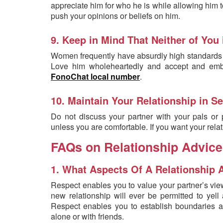
appreciate him for who he is while allowing him 
push your opinions or beliefs on him.
9. Keep in Mind That Neither of You 
Women frequently have absurdly high standards fo
Love him wholeheartedly and accept and embr
FonoChat local number
.
10. Maintain Your Relationship in Se
Do not discuss your partner with your pals or p
unless you are comfortable. If you want your relat
FAQs on Relationship Advice
1. What Aspects Of A Relationship 
Respect enables you to value your partner’s vie
new relationship will ever be permitted to yell
Respect enables you to establish boundaries a
alone or with friends.