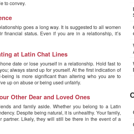
le to convey.
dence
elationship goes a long way. It is suggested to all women
r financial status. Even if you are in a relationship, it’s
ting at Latin Chat Lines
one date or lose yourself in a relationship. Hold fast to
ou; always stand up for yourself. At the first indication of
-being is more significant than altering who you are to
ive up on abuse or being used unfairly.
C
 Your Other Dear and Loved Ones
riends and family aside. Whether you belong to a Latin
ency. Despite being natural, it is unhealthy. Your family,
artner. Likely, they will still be there in the event of a