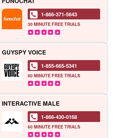
FONOCHAT
1-866-371-5643
30 MINUTE
FREE TRIALS
GUYSPY VOICE
1-855-665-5341
60 MINUTE
FREE TRIALS
INTERACTIVE MALE
1-866-430-0168
60 MINUTE
FREE TRIALS