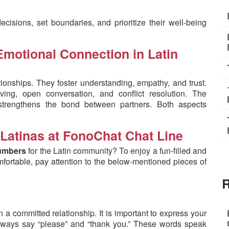
isions, set boundaries, and prioritize their well-being
motional Connection in Latin
lationships. They foster understanding, empathy, and trust.
ving, open conversation, and conflict resolution. The
strengthens the bond between partners. Both aspects
 Latinas at FonoChat Chat Line
 numbers
for the Latin community? To enjoy a fun-filled and
omfortable, pay attention to the below-mentioned pieces of
R
a committed relationship. It is important to express your
always say “please” and “thank you.” These words speak