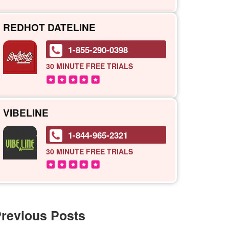
REDHOT DATELINE
1-855-290-0398
30 MINUTE
FREE TRIALS
VIBELINE
1-844-965-2321
30 MINUTE
FREE TRIALS
revious Posts