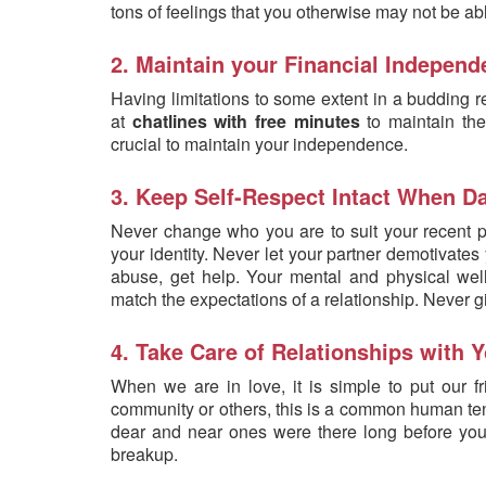
tons of feelings that you otherwise may not be ab
2. Maintain your Financial Indepen
Having limitations to some extent in a budding r
at
chatlines with free minutes
to maintain thei
crucial to maintain your independence.
3. Keep Self-Respect Intact When Da
Never change who you are to suit your recent ph
your identity. Never let your partner demotivates y
abuse, get help. Your mental and physical well
match the expectations of a relationship. Never g
4. Take Care of Relationships with
When we are in love, it is simple to put our f
community or others, this is a common human tend
dear and near ones were there long before your p
breakup.