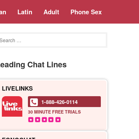
an
Latin
Adult
Phone Sex
eading Chat Lines
LIVELINKS
1-888-426-0114
30 MINUTE
FREE TRIALS