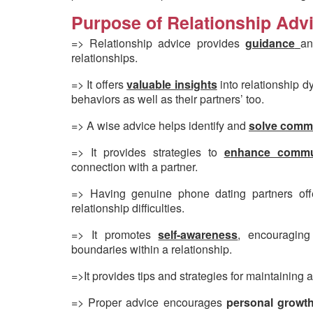
Purpose of Relationship Advi
=> Relationship advice provides
guidance
an
relationships.
=> It offers
valuable insights
into relationship d
behaviors as well as their partners’ too.
=> A wise advice helps identify and
solve comm
=> It provides strategies to
e
nhance commun
connection with a partner.
=> Having genuine phone dating partners of
relationship difficulties.
=> It promotes
self-awareness
, encouraging
boundaries within a relationship.
=>It provides tips and strategies for maintaining 
=> Proper advice encourages
personal growt