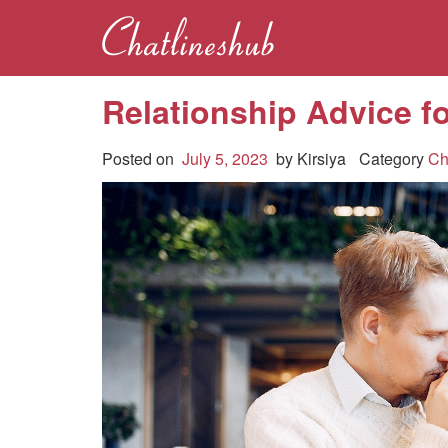
Relationship Advice f
Posted on
July 5, 2023
by
Kirsiya
Category
Ch