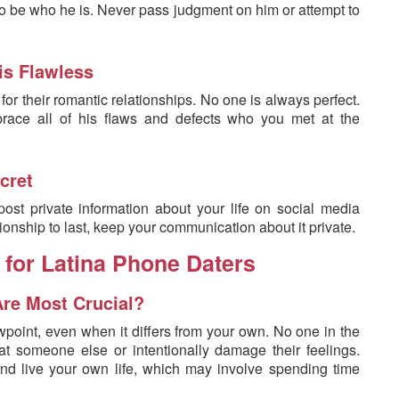
to be who he is. Never pass judgment on him or attempt to
is Flawless
r their romantic relationships. No one is always perfect.
ace all of his flaws and defects who you met at the
cret
ost private information about your life on social media
ionship to last, keep your communication about it private.
 for Latina Phone Daters
Are Most Crucial?
wpoint, even when it differs from your own. No one in the
 at someone else or intentionally damage their feelings.
nd live your own life, which may involve spending time