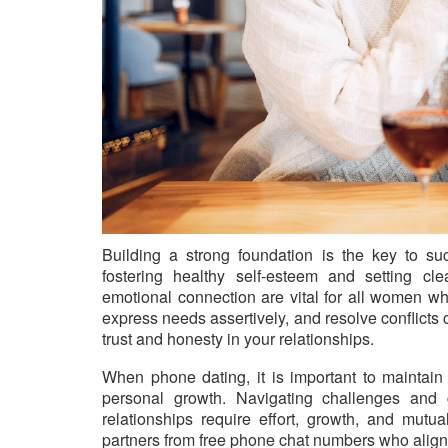
Building a strong foundation is the key to suc
fostering healthy self-esteem and setting cl
emotional connection are vital for all women w
express needs assertively, and resolve conflicts
trust and honesty in your relationships.
When phone dating, it is important to maintain 
personal growth. Navigating challenges and 
relationships require effort, growth, and mu
partners from free phone chat numbers who align 