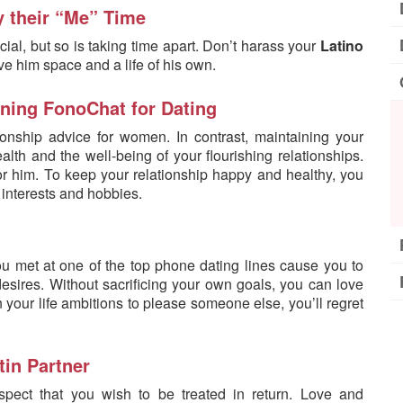
y their “Me” Time
cial, but so is taking time apart. Don’t harass your
Latino
ve him space and a life of his own.
ining FonoChat for Dating
ionship advice for women. In contrast, maintaining your
ealth and the well-being of your flourishing relationships.
r him. To keep your relationship happy and healthy, you
interests and hobbies.
u met at one of the top phone dating lines cause you to
 desires. Without sacrificing your own goals, you can love
n your life ambitions to please someone else, you’ll regret
tin Partner
spect that you wish to be treated in return. Love and