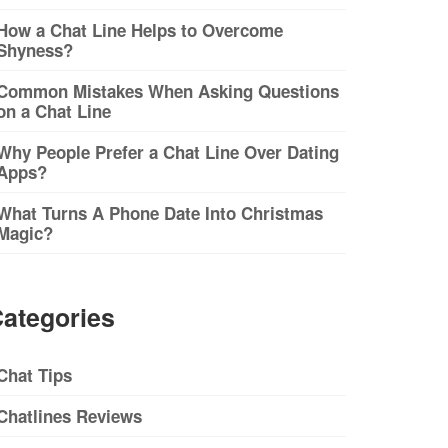
How a Chat Line Helps to Overcome
Shyness?
Common Mistakes When Asking Questions
on a Chat Line
Why People Prefer a Chat Line Over Dating
Apps?
What Turns A Phone Date Into Christmas
Magic?
ategories
Chat Tips
Chatlines Reviews