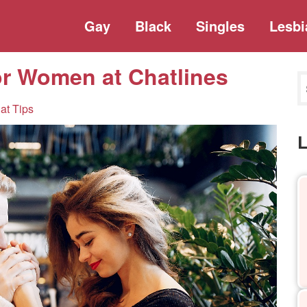
Gay
Black
Singles
Lesbi
or Women at Chatlines
at Tips
L