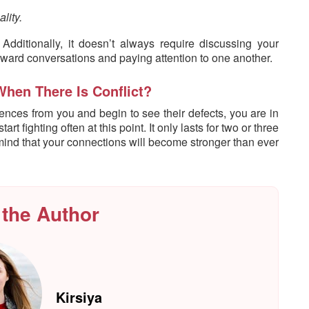
lity.
dditionally, it doesn’t always require discussing your
kward conversations and paying attention to one another.
When There Is Conflict?
nces from you and begin to see their defects, you are in
t fighting often at this point. It only lasts for two or three
n mind that your connections will become stronger than ever
 the Author
Kirsiya