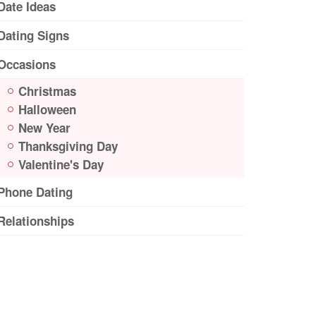
Date Ideas
Dating Signs
Occasions
Christmas
Halloween
New Year
Thanksgiving Day
Valentine's Day
Phone Dating
Relationships