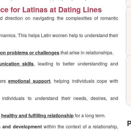
ce for Latinas at Dating Lines
d direction on navigating the complexities of romantic
ynamics. This helps Latin women help to understand their
on problems or challenges
that arise in relationships.
ication skills
, leading to better understanding and
fers
emotional support
, helping individuals cope with
 individuals to understand their needs, desires, and
a
h
ealthy and fulfilling relationship
for a long term.
P
h and development
within the context of a relationship,