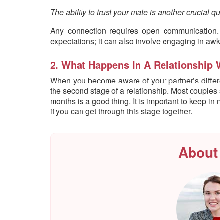
The ability to trust your mate is another crucial qua
Any connection requires open communication. A
expectations; it can also involve engaging in aw
2. What Happens In A Relationship 
When you become aware of your partner’s differe
the second stage of a relationship. Most couples star
months is a good thing. It is important to keep i
if you can get through this stage together.
About