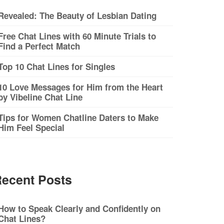
Revealed: The Beauty of Lesbian Dating
Free Chat Lines with 60 Minute Trials to
Find a Perfect Match
Top 10 Chat Lines for Singles
10 Love Messages for Him from the Heart
by Vibeline Chat Line
Tips for Women Chatline Daters to Make
Him Feel Special
ecent Posts
How to Speak Clearly and Confidently on
Chat Lines?