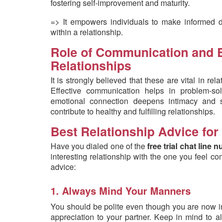
fostering self-improvement and maturity.
=> It empowers individuals to make informed dec
within a relationship.
Role of Communication and E
Relationships
It is strongly believed that these are vital in re
Effective communication helps in problem-sol
emotional connection deepens intimacy and 
contribute to healthy and fulfilling relationships.
Best Relationship Advice for
Have you dialed one of the
free trial chat line
interesting relationship with the one you feel c
advice:
1. Always Mind Your Manners
You should be polite even though you are now in 
appreciation to your partner. Keep in mind to 