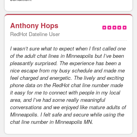
Anthony Hops
RedHot Dateline User
I wasn’t sure what to expect when I first called one
of the adult chat lines in Minneapolis but I’ve been
pleasantly surprised. The experience has been a
nice escape from my busy schedule and made me
feel charged and energetic. The lively and exciting
phone data on the RedHot chat line number made
it easy for me to connect with people in my local
area, and I’ve had some really meaningful
conversations and we enjoyed like mature adults of
Minneapolis. I felt safe and secure while using the
chat line number in Minneapolis MN.