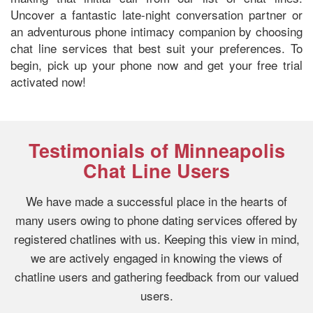
Uncover a fantastic late-night conversation partner or
an adventurous phone intimacy companion by choosing
chat line services that best suit your preferences. To
begin, pick up your phone now and get your free trial
activated now!
Testimonials of Minneapolis
Chat Line Users
We have made a successful place in the hearts of
many users owing to phone dating services offered by
registered chatlines with us. Keeping this view in mind,
we are actively engaged in knowing the views of
chatline users and gathering feedback from our valued
users.