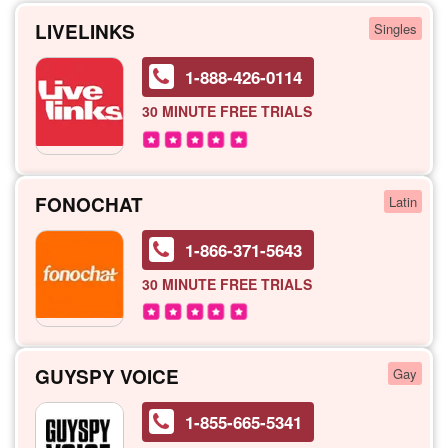
LIVELINKS
Singles
1-888-426-0114
30 MINUTE
FREE TRIALS
FONOCHAT
Latin
1-866-371-5643
30 MINUTE
FREE TRIALS
GUYSPY VOICE
Gay
1-855-665-5341