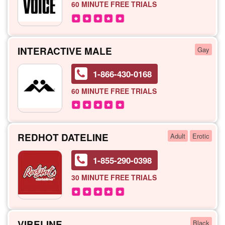
60 MINUTE
FREE TRIALS
INTERACTIVE MALE
Gay
1-866-430-0168
60 MINUTE
FREE TRIALS
REDHOT DATELINE
Adult
Erotic
1-855-290-0398
30 MINUTE
FREE TRIALS
VIBELINE
Black