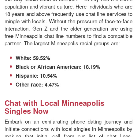
population and vibrant culture. Here individuals who are
18 years and above frequently use chat line services to
mingle with locals. Without the pressure of face-to-face
interaction, Gen Z and the older generation are using
free Minneapolis chat line numbers to find a compatible
partner. The largest Minneapolis racial groups are:
White: 59.52%
Black or African American: 18.19%
Hispanic: 10.54%
Other race: 4.47%
Chat with Local Minneapolis
Singles Now
Embark on an exhilarating phone dating journey and
initiate connections with local singles in Minneapolis by
making that initial call from our list of chat lines.