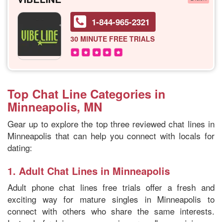
1-844-965-2321
30 MINUTE
FREE TRIALS
Top Chat Line Categories in
Minneapolis, MN
Gear up to explore the top three reviewed chat lines in
Minneapolis that can help you connect with locals for
dating:
1.
Adult Chat Lines in Minneapolis
Adult phone chat lines free trials offer a fresh and
exciting way for mature singles in Minneapolis to
connect with others who share the same interests.