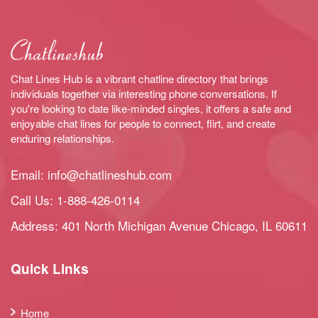
Chat Lines Hub is a vibrant chatline directory that brings
individuals together via interesting phone conversations. If
you're looking to date like-minded singles, it offers a safe and
enjoyable chat lines for people to connect, flirt, and create
enduring relationships.
Email:
info@chatlineshub.com
Call Us:
1-888-426-0114
Address: 401 North Michigan Avenue Chicago, IL 60611
Quick Links
Home