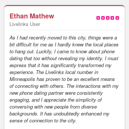
Ethan Mathew
Livelinks User
As I had recently moved to this city, things were a
bit difficult for me as I hardly knew the local places
to hang out. Luckily, I came to know about phone
dating that too without revealing my identity. I must
express that it has significantly transformed my
experience. The Livelinks local number in
Minneapolis has proven to be an excellent means
of connecting with others. The interactions with my
new phone dating partner were consistently
engaging, and I appreciate the simplicity of
conversing with new people from diverse
backgrounds. It has undoubtedly enhanced my
sense of connection to the city.