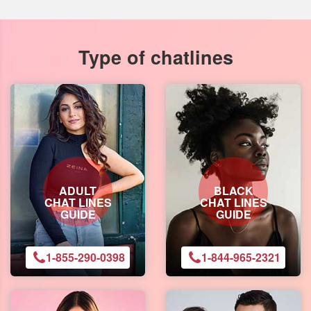
Type of chatlines
ADULT
BLACK
CHAT LINES
CHAT LINES
GUIDE
GUIDE
1-855-290-0398
1-844-965-2321