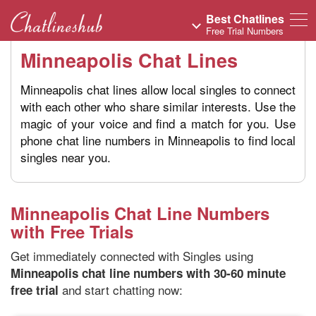
Best Chatlines
Free Trial Numbers
Minneapolis Chat Lines
Minneapolis chat lines allow local singles to connect
with each other who share similar interests. Use the
magic of your voice and find a match for you. Use
phone chat line numbers in Minneapolis to find local
singles near you.
Minneapolis Chat Line Numbers
with Free Trials
Get immediately connected with Singles using
Minneapolis chat line numbers with 30-60 minute
and start chatting now:
free trial