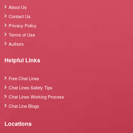
About Us
Contact Us
Privacy Policy
Terms of Use
Authors
Helpful Links
Free Chat Lines
Chat Lines Safety Tips
Chat Lines Working Process
Chat Line Blogs
Locations