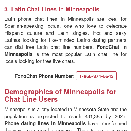
3.
Latin Chat Lines in Minneapolis
Latin phone chat lines in Minneapolis are ideal for
Spanish-speaking locals, one who love to celebrate
Hispanic culture and Latin singles. Hot and sexy
Latinas looking for like-minded Latino dating partners
can dial free Latin chat line numbers.
FonoChat in
is the most popular Latin chat line for
Minneapolis
locals looking for free live chats.
:
FonoChat Phone Number
1-866-371-5643
Demographics of Minneapolis for
Chat Line Users
Minneapolis is a city located in Minnesota State and the
population is expected to reach 431,385 by 2025.
have transformed
Phone dating lines in Minneapolis
the way locals used to connect. The city has a diverse