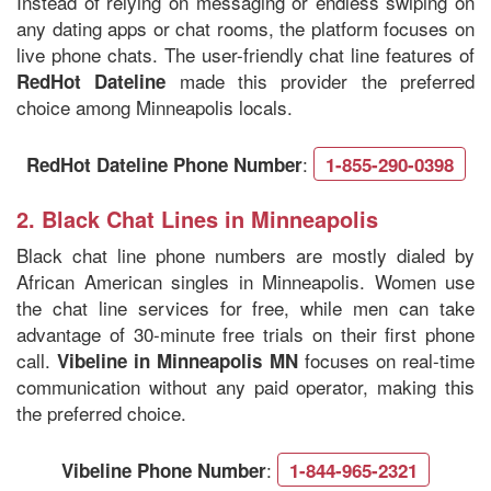
Instead of relying on messaging or endless swiping on
any dating apps or chat rooms, the platform focuses on
live phone chats. The user-friendly chat line features of
made this provider the preferred
RedHot Dateline
choice among Minneapolis locals.
:
RedHot Dateline Phone Number
1-855-290-0398
2.
Black Chat Lines in
Minneapolis
Black chat line phone numbers are mostly dialed by
African American singles in Minneapolis. Women use
the chat line services for free, while men can take
advantage of 30-minute free trials on their first phone
call.
focuses on real-time
Vibeline in Minneapolis MN
communication without any paid operator, making this
the preferred choice.
:
Vibeline Phone Number
1-844-965-2321