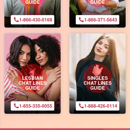
GUIDE
GUIDE
1-866-430-0168
1-866-371-5643
LESBIAN
SINGLES
CHAT LINES
CHAT LINES
GUIDE
GUIDE
1-855-335-0055
1-888-426-0114