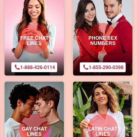
FREE CHAT
PHONE SEX
LINES
NUMBERS
1-888-426-0114
1-855-290-0398
GAY CHAT
LATIN CHAT
LINES
LINES