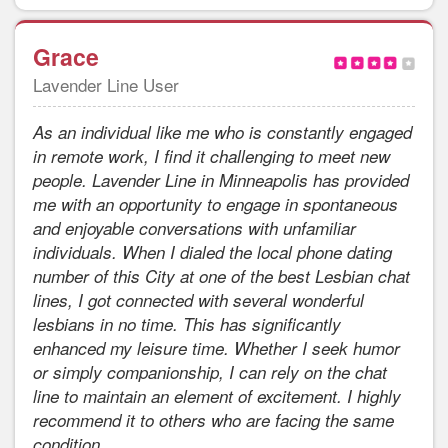
Grace
Lavender Line User
As an individual like me who is constantly engaged
in remote work, I find it challenging to meet new
people. Lavender Line in Minneapolis has provided
me with an opportunity to engage in spontaneous
and enjoyable conversations with unfamiliar
individuals. When I dialed the local phone dating
number of this City at one of the best Lesbian chat
lines, I got connected with several wonderful
lesbians in no time. This has significantly
enhanced my leisure time. Whether I seek humor
or simply companionship, I can rely on the chat
line to maintain an element of excitement. I highly
recommend it to others who are facing the same
condition.